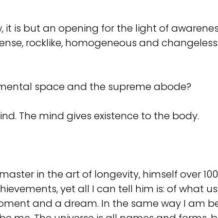
, it is but an opening for the light of awarene
 dense, rocklike, homogeneous and changeless
e mental space and the supreme abode?
ind. The mind gives existence to the body.
aster in the art of longevity, himself over 100
hievements, yet all I can tell him is: of what 
a moment and a dream. In the same way I am b