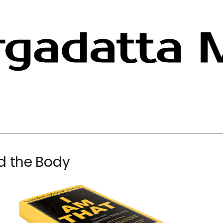
d the Body