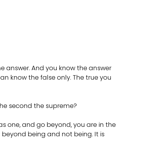
 the answer. And you know the answer
 can know the false only. The true you
s the second the supreme?
as one, and go beyond, you are in the
s beyond being and not being. It is