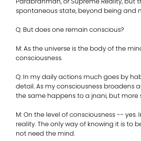
Parabrahman, or Supreme Reality, but th
spontaneous state, beyond being and n
Q:
But does one remain conscious?
M: As the universe is the body of the mind
consciousness.
Q:
In my daily actions much goes by hab
detail. As my consciousness broadens an
the same happens to a jnani, but more 
M: On the level of consciousness -- yes. In
reality. The only way of knowing it is to 
not need the mind.