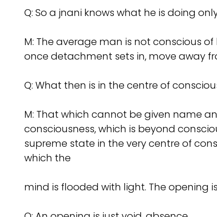
Q:
So a jnani knows what he is doing only
M: The average man is not conscious of h
once detachment sets in, move away fr
Q:
What then is in the centre of conscio
M: That which cannot be given name and f
consciousness, which is beyond conscious
supreme state in the very centre of cons
which the
mind is flooded with light. The opening is 
Q:
An opening is just void, absence.