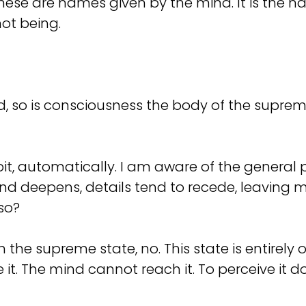
ese are names given by the mind. It is the na
ot being.
, so is consciousness the body of the supreme. 
it, automatically. I am aware of the general
d deepens, details tend to recede, leaving me
so?
 the supreme state, no. This state is entirely o
be it. The mind cannot reach it. To perceive it 