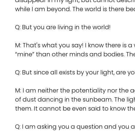
disappear in my light, but cannot descri
while I am beyond. The world is there be
Q:
But you are living in the world!
M: That's what you say! I know there is 
“mine” than other minds and bodies. The
Q:
But since all exists by your light, are 
M: I am neither the potentiality nor the 
of dust dancing in the sunbeam. The lig
them. It cannot be even said to know t
Q:
I am asking you a question and you a