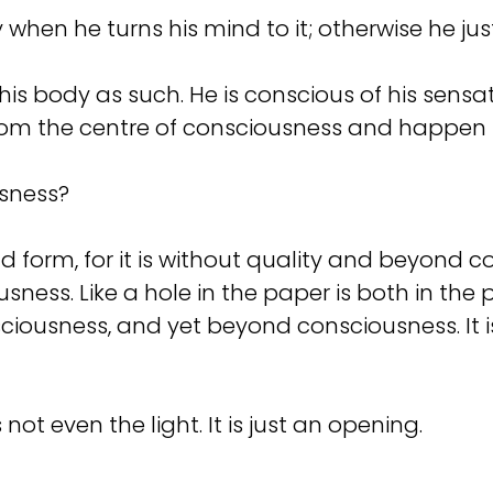
 when he turns his mind to it; otherwise he ju
is body as such. He is conscious of his sensat
om the centre of consciousness and happen s
usness?
orm, for it is without quality and beyond con
ness. Like a hole in the paper is both in the p
ciousness, and yet beyond consciousness. It i
not even the light. It is just an opening.