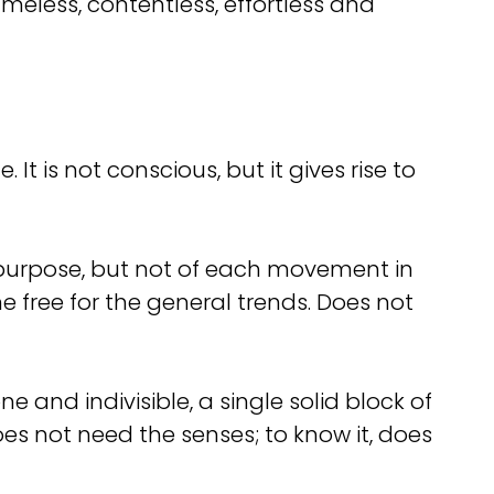
meless, contentless, effortless and
It is not conscious, but it gives rise to
 purpose, but not of each movement in
 free for the general trends. Does not
ne and indivisible, a single solid block of
does not need the senses; to know it, does