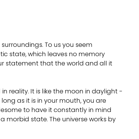
r surroundings. To us you seem
otic state, which leaves no memory
 statement that the world and all it
n reality. It is like the moon in daylight -
long as it is in your mouth, you are
blesome to have it constantly in mind
s a morbid state. The universe works by