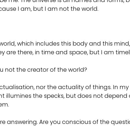
be me. The universe is all names and forms, ba
cause I am, but I am not the world.
a world, which includes this body and this min
y are there, in time and space, but I am time
you not the creator of the world?
actualisation, nor the actuality of things. In
ht illumines the specks, but does not depend o
hem.
re answering. Are you conscious of the quest