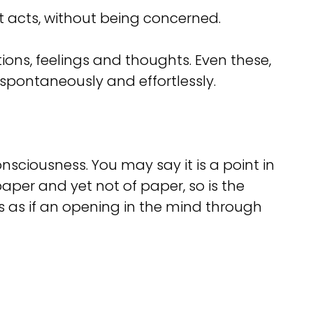
st acts, without being concerned.
ions, feelings and thoughts. Even these,
pontaneously and effortlessly.
sciousness. You may say it is a point in
aper and yet not of paper, so is the
s as if an opening in the mind through