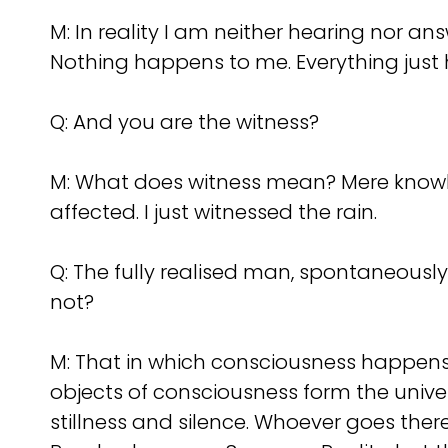
M: In reality I am neither hearing nor 
Nothing happens to me. Everything just
Q:
And you are the witness?
M: What does witness mean? Mere knowledge
affected. I just witnessed the rain.
Q:
The fully realised man, spontaneously 
not?
M: That in which consciousness happens, 
objects of consciousness form the univer
stillness and silence. Whoever goes there