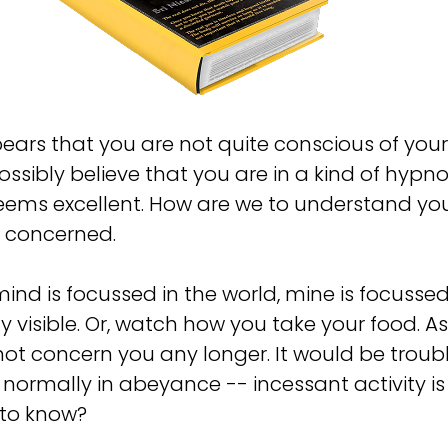
pears that you are not quite conscious of you
ssibly believe that you are in a kind of hypn
ems excellent. How are we to understand your
e concerned.
mind is focussed in the world, mine is focussed i
 visible. Or, watch how you take your food. As 
 not concern you any longer. It would be trou
e normally in abeyance -- incessant activity i
d to know?