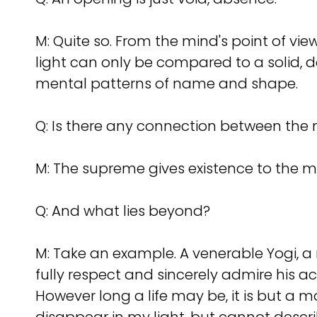
M: Quite so. From the mind's point of view
light can only be compared to a solid,
mental patterns of name and shape.
Q:
Is there any connection between th
M: The supreme gives existence to the m
Q:
And what lies beyond?
M: Take an example. A venerable Yogi, a m
fully respect and sincerely admire his ac
However long a life may be, it is but 