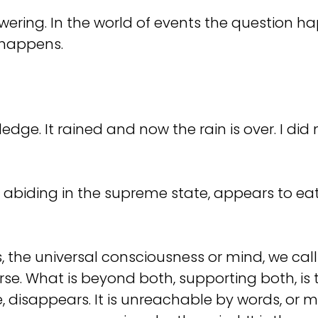
answering. In the world of events the questio
 happens.
. It rained and now the rain is over. I did no
abiding in the supreme state, appears to eat, d
the universal consciousness or mind, we call 
se. What is beyond both, supporting both, is 
, disappears. It is unreachable by words, or m