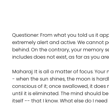
Questioner: From what you told us it ap
extremely alert and active. We cannot po
behind. On the contrary, your memory se
includes does not exist, as far as you ar
Maharaj: It is all a matter of focus. Your 
- when the sun shines, the moon is hardly
conscious of it; once swallowed, it does
until it is eliminated. The mind should b
itself -- that I know. What else do I nee