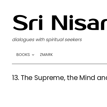
S
k
i
p
t
dialogues with spiritual seekers
o
c
BOOKS
ZMARK
o
n
t
13. The Supreme, the Mind an
e
n
t