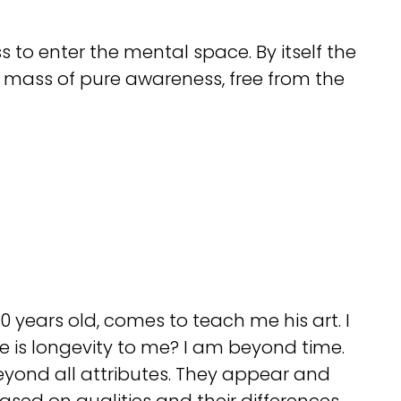
ss to enter the mental space. By itself the
 mass of pure awareness, free from the
0 years old, comes to teach me his art. I
use is longevity to me? I am beyond time.
eyond all attributes. They appear and