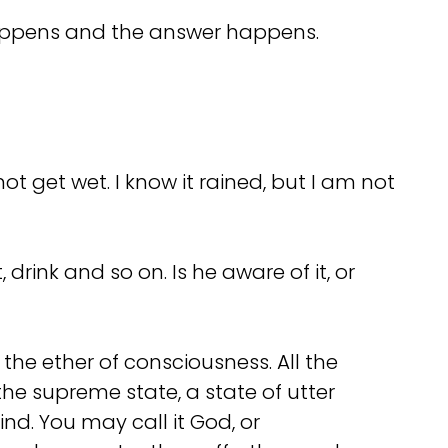
n happens and the answer happens.
t get wet. I know it rained, but I am not
rink and so on. Is he aware of it, or
the ether of consciousness. All the
the supreme state, a state of utter
ind. You may call it God, or