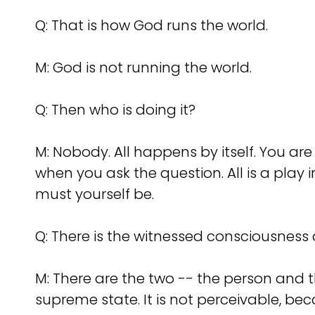
Q:
That is how God runs the world.
M: God is not running the world.
Q:
Then who is doing it?
M: Nobody. All happens by itself. You a
when you ask the question. All is a play i
must yourself be.
Q:
There is the witnessed consciousness 
M: There are the two -- the person and 
supreme state. It is not perceivable, bec