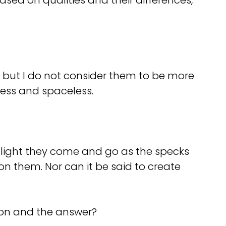
sed on qualities and their differences,
d, but I do not consider them to be more
less and spaceless.
 my light they come and go as the specks
n them. Nor can it be said to create
ion and the answer?