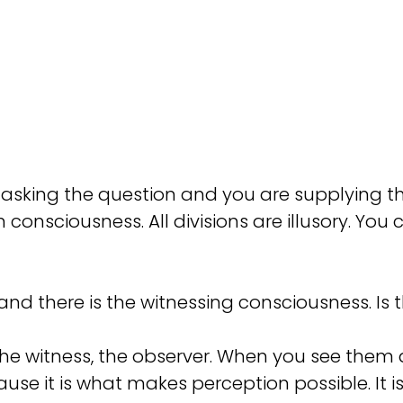
re asking the question and you are supplying
n consciousness. All divisions are illusory. You
and there is the witnessing consciousness. I
the witness, the observer. When you see them 
ause it is what makes perception possible. It i