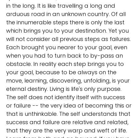
in the long. It is like travelling a long and
arduous road in an unknown country. Of all
the innumerable steps there is only the last
which brings you to your destination. Yet you
will not consider all previous steps as failures.
Each brought you nearer to your goal, even
when you had to turn back to by-pass an
obstacle. In reality each step brings you to
your goal, because to be always on the
move, learning, discovering, unfolding, is your
eternal destiny. Living is life's only purpose.
The self does not identify itself with success
or failure -- the very idea of becoming this or
that is unthinkable. The self understands that
success and failure are relative and related,
that they are the very warp and weft of life.