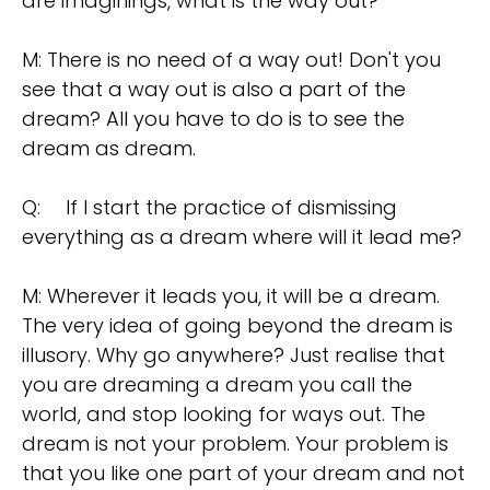
are imaginings, what is the way out?
M: There is no need of a way out! Don't you
see that a way out is also a part of the
dream? All you have to do is to see the
dream as dream.
Q:
If I start the practice of dismissing
everything as a dream where will it lead me?
M: Wherever it leads you, it will be a dream.
The very idea of going beyond the dream is
illusory. Why go anywhere? Just realise that
you are dreaming a dream you call the
world, and stop looking for ways out. The
dream is not your problem. Your problem is
that you like one part of your dream and not