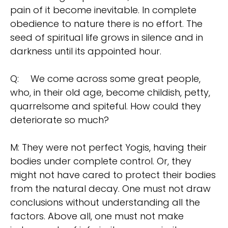
pain of it become inevitable. In complete
obedience to nature there is no effort. The
seed of spiritual life grows in silence and in
darkness until its appointed hour.
Q:
We come across some great people,
who, in their old age, become childish, petty,
quarrelsome and spiteful. How could they
deteriorate so much?
M: They were not perfect Yogis, having their
bodies under complete control. Or, they
might not have cared to protect their bodies
from the natural decay. One must not draw
conclusions without understanding all the
factors. Above all, one must not make