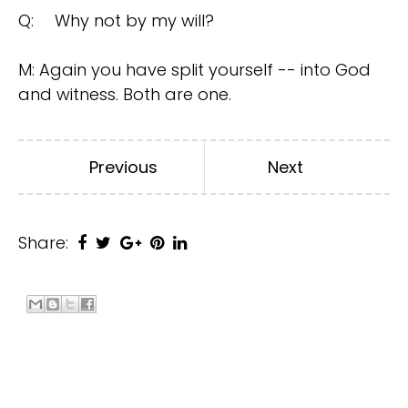
Q:
Why not by my will?
M: Again you have split yourself -- into God
and witness. Both are one.
Previous
Next
Share: