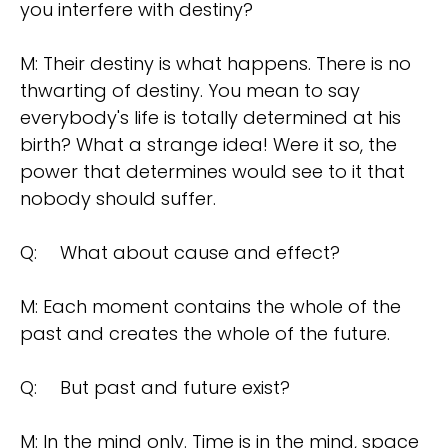
you interfere with destiny?
M: Their destiny is what happens. There is no
thwarting of destiny. You mean to say
everybody's life is totally determined at his
birth? What a strange idea! Were it so, the
power that determines would see to it that
nobody should suffer.
Q:
What about cause and effect?
M: Each moment contains the whole of the
past and creates the whole of the future.
Q:
But past and future exist?
M: In the mind only. Time is in the mind, space