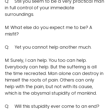
Q:
Still you seem to be a very practical man
in full control of your immediate
surroundings.
M: What else do you expect me to be? A
misfit?
Q:
Yet you cannot help another much.
M: Surely, I can help. You too can help.
Everybody can help. But the suffering is all
the time recreated. Man alone can destroy in
himself the roots of pain. Others can only
help with the pain, but not with its cause,
which is the abysmal stupidity of mankind.
Q:
Will this stupidity ever come to an end?