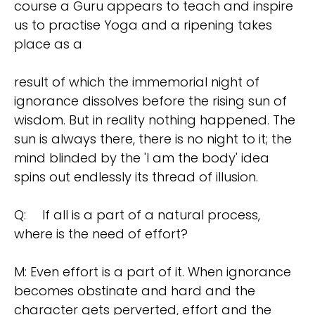
course a Guru appears to teach and inspire
us to practise Yoga and a ripening takes
place as a
result of which the immemorial night of
ignorance dissolves before the rising sun of
wisdom. But in reality nothing happened. The
sun is always there, there is no night to it; the
mind blinded by the 'I am the body' idea
spins out endlessly its thread of illusion.
Q:
If all is a part of a natural process,
where is the need of effort?
M: Even effort is a part of it. When ignorance
becomes obstinate and hard and the
character gets perverted, effort and the