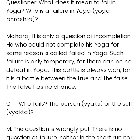
Questioner: What does it mean to fail in
Yoga? Who is a failure in Yoga (yoga
bhrashta)?
Maharaj: It is only a question of incompletion.
He who could not complete his Yoga for
some reason is called failed in Yoga. Such
failure is only temporary, for there can be no
defeat in Yoga. This battle is always won, for
it is a battle between the true and the false.
The false has no chance.
Q:
Who fails? The person (vyakti) or the self
(vyakta)?
M: The question is wrongly put. There is no
question of failure, neither in the short run nor