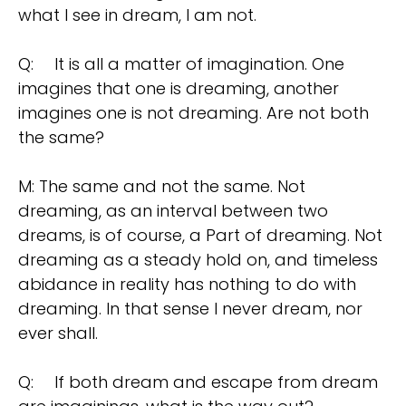
what I see in dream, l am not.
Q:
It is all a matter of imagination. One
imagines that one is dreaming, another
imagines one is not dreaming. Are not both
the same?
M: The same and not the same. Not
dreaming, as an interval between two
dreams, is of course, a Part of dreaming. Not
dreaming as a steady hold on, and timeless
abidance in reality has nothing to do with
dreaming. In that sense I never dream, nor
ever shall.
Q:
If both dream and escape from dream