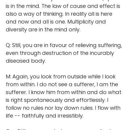
is in the mind. The law of cause and effect is
also a way of thinking. In reality all is here
and now and all is one. Multiplicity and
diversity are in the mind only.
Q: Still, you are in favour of relieving suffering,
even through destruction of the incurably
diseased body.
M: Again, you look from outside while I look
from within. I do not see a sufferer, I am the
sufferer. I know him from within and do what
is right spontaneously and effortlessly. I
follow no rules nor lay down rules. I flow with
life -- faithfully and irresistibly.