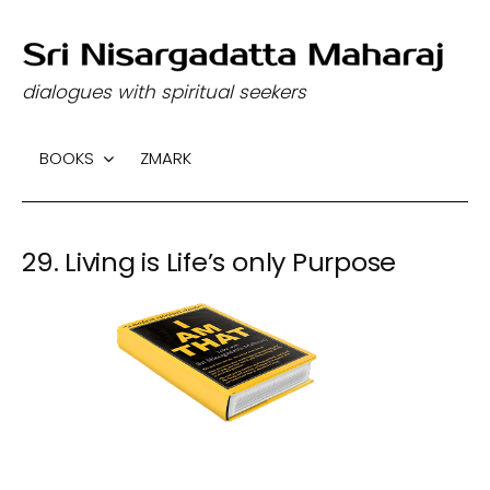
S
k
dialogues with spiritual seekers
i
p
BOOKS
ZMARK
t
o
c
29. Living is Life’s only Purpose
o
n
t
e
n
t