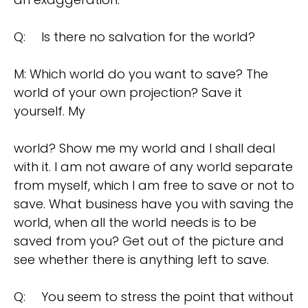
Q:
Is there no salvation for the world?
M: Which world do you want to save? The
world of your own projection? Save it
yourself. My
world? Show me my world and I shall deal
with it. I am not aware of any world separate
from myself, which I am free to save or not to
save. What business have you with saving the
world, when all the world needs is to be
saved from you? Get out of the picture and
see whether there is anything left to save.
Q:
You seem to stress the point that without