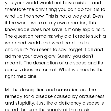
you your world would not have existed and
therefore the only thing you can do for it is to
wind up the show. This is not a way out. Even
if the world were of my own creation, this
knowledge does not save it. It only explains it.
The question remains: why did I create such a
wretched world and what can I do to
change it? You seem to say: forget it all and
admire your own glory. Surely, you don't
mean it. The description of a disease and its
causes does not cure it. What we need is the
right medicine.
M: The description and causation are the
remedy for a disease caused by obtuseness
and stupidity. Just like a deficiency disease is
cured through the supply of the missing