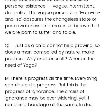
personal existence -- vague, intermittent,
dreamlike. This vague persuasion: 'I-am-so-
and-so' obscures the changeless state of
pure awareness and makes us believe that
we are born to suffer and to die.
Q:
Just as a child cannot help growing, so
does a man, compelled by nature, make
progress. Why exert oneself? Where is the
need of Yoga?
M: There is progress all the time. Everything
contributes to progress. But this is the
progress of ignorance. The circles of
ignorance may be ever widening, yet it
remains a bondage all the same. In due