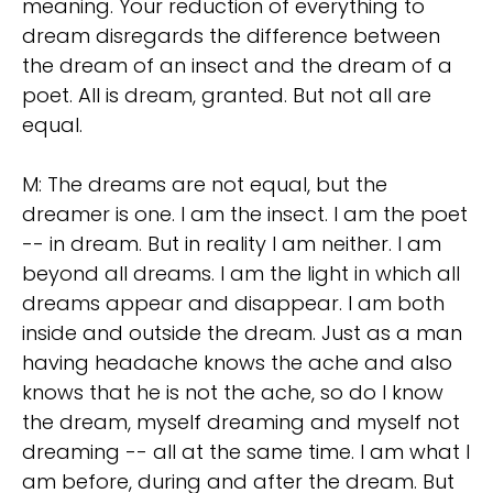
meaning. Your reduction of everything to
dream disregards the difference between
the dream of an insect and the dream of a
poet. All is dream, granted. But not all are
equal.
M: The dreams are not equal, but the
dreamer is one. I am the insect. I am the poet
-- in dream. But in reality I am neither. I am
beyond all dreams. I am the light in which all
dreams appear and disappear. I am both
inside and outside the dream. Just as a man
having headache knows the ache and also
knows that he is not the ache, so do I know
the dream, myself dreaming and myself not
dreaming -- all at the same time. I am what I
am before, during and after the dream. But