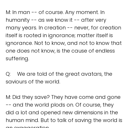
M: In man -- of course. Any moment. In
humanity -- as we know it -- after very
many years. In creation -- never, for creation
itself is rooted in ignorance; matter itself is
ignorance. Not to know, and not to know that
one does not know, is the cause of endless
suffering.
Q:
We are told of the great avatars, the
saviours of the world.
M: Did they save? They have come and gone
-- and the world plods on. Of course, they
did a lot and opened new dimensions in the
human mind. But to talk of saving the world is
an exaggeration.