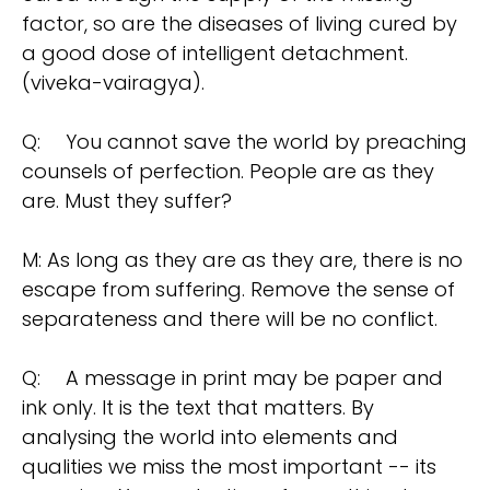
factor, so are the diseases of living cured by
a good dose of intelligent detachment.
(viveka-vairagya).
Q:
You cannot save the world by preaching
counsels of perfection. People are as they
are. Must they suffer?
M: As long as they are as they are, there is no
escape from suffering. Remove the sense of
separateness and there will be no conflict.
Q:
A message in print may be paper and
ink only. It is the text that matters. By
analysing the world into elements and
qualities we miss the most important -- its