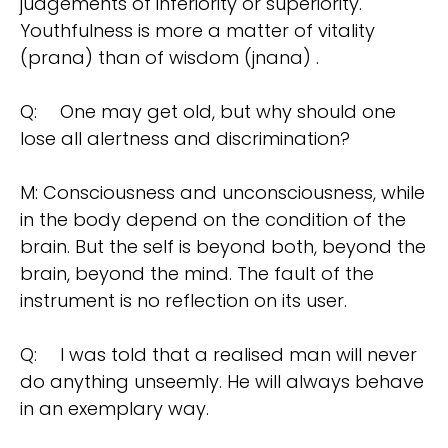
judgements of inferiority or superiority.
Youthfulness is more a matter of vitality
(prana) than of wisdom (jnana) .
Q:
One may get old, but why should one
lose all alertness and discrimination?
M: Consciousness and unconsciousness, while
in the body depend on the condition of the
brain. But the self is beyond both, beyond the
brain, beyond the mind. The fault of the
instrument is no reflection on its user.
Q:
I was told that a realised man will never
do anything unseemly. He will always behave
in an exemplary way.