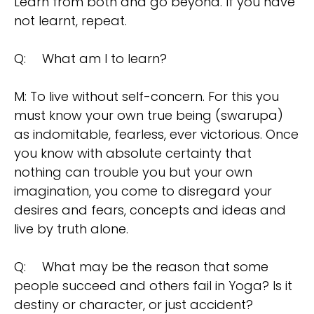
Learn from both and go beyond. If you have
not learnt, repeat.
Q:
What am I to learn?
M: To live without self-concern. For this you
must know your own true being (swarupa)
as indomitable, fearless, ever victorious. Once
you know with absolute certainty that
nothing can trouble you but your own
imagination, you come to disregard your
desires and fears, concepts and ideas and
live by truth alone.
Q:
What may be the reason that some
people succeed and others fail in Yoga? Is it
destiny or character, or just accident?