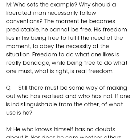
M: Who sets the example? Why should a
liberated man necessarily follow
conventions? The moment he becomes
predictable, he cannot be free. His freedom
lies in his being free to fulfil the need of the
moment, to obey the necessity of the
situation. Freedom to do what one likes is
really bondage, while being free to do what
one must, what is right, is real freedom.
Q:
Still there must be some way of making
out who has realised and who has not. If one
is indistinguishable from the other, of what
use is he?
M: He who knows himself has no doubts
about it. Nor does he care whether others