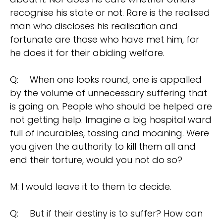
recognise his state or not. Rare is the realised
man who discloses his realisation and
fortunate are those who have met him, for
he does it for their abiding welfare.
Q:
When one looks round, one is appalled
by the volume of unnecessary suffering that
is going on. People who should be helped are
not getting help. Imagine a big hospital ward
full of incurables, tossing and moaning. Were
you given the authority to kill them all and
end their torture, would you not do so?
M: I would leave it to them to decide.
Q:
But if their destiny is to suffer? How can