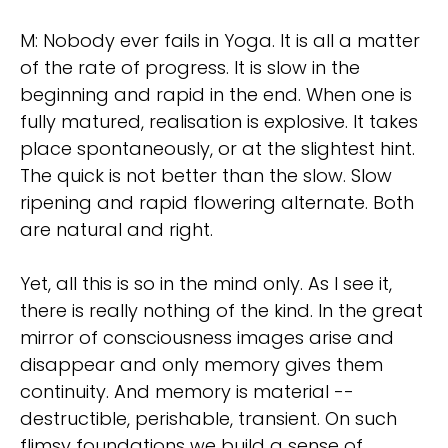
M: Nobody ever fails in Yoga. It is all a matter
of the rate of progress. It is slow in the
beginning and rapid in the end. When one is
fully matured, realisation is explosive. It takes
place spontaneously, or at the slightest hint.
The quick is not better than the slow. Slow
ripening and rapid flowering alternate. Both
are natural and right.
Yet, all this is so in the mind only. As I see it,
there is really nothing of the kind. In the great
mirror of consciousness images arise and
disappear and only memory gives them
continuity. And memory is material --
destructible, perishable, transient. On such
flimsy foundations we build a sense of