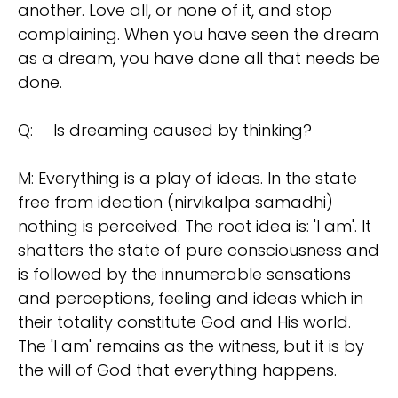
another. Love all, or none of it, and stop
complaining. When you have seen the dream
as a dream, you have done all that needs be
done.
Q:
Is dreaming caused by thinking?
M: Everything is a play of ideas. In the state
free from ideation (nirvikalpa samadhi)
nothing is perceived. The root idea is: 'I am'. It
shatters the state of pure consciousness and
is followed by the innumerable sensations
and perceptions, feeling and ideas which in
their totality constitute God and His world.
The 'I am' remains as the witness, but it is by
the will of God that everything happens.