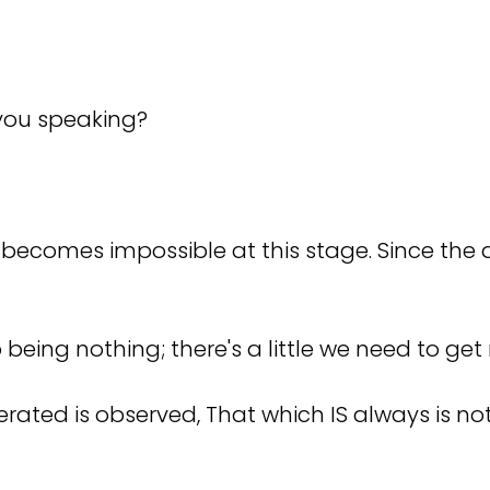
e you speaking?
 becomes impossible at this stage. Since the q
being nothing; there's a little we need to get r
terated is observed, That which IS always is no