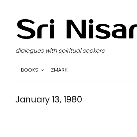
S
k
i
p
t
dialogues with spiritual seekers
o
c
BOOKS
ZMARK
o
n
t
January 13, 1980
e
n
t