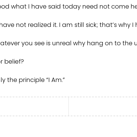
ood what I have said today need not come h
have not realized it. I am still sick; that’s why
atever you see is unreal why hang on to the u
r belief?
nly the principle “I Am.”