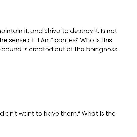
tain it, and Shiva to destroy it. Is not
e sense of “I Am” comes? Who is this
-bound is created out of the beingness.
didn't want to have them.” What is the