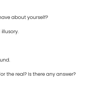
u have about yourself?
illusory.
ound.
for the real? Is there any answer?