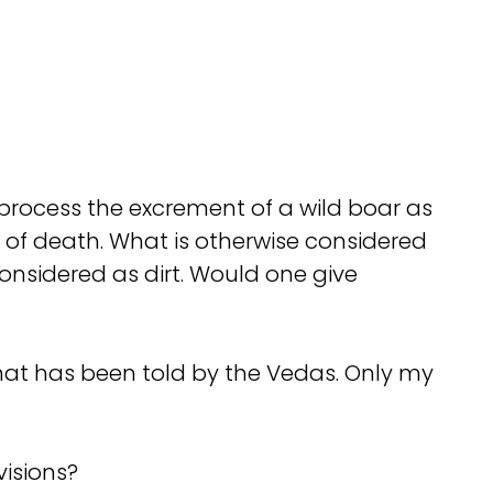
process the excrement of a wild boar as
nt of death. What is otherwise considered
onsidered as dirt. Would one give
what has been told by the Vedas. Only my
visions?