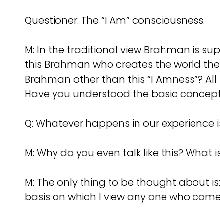
Questioner: The “I Am” consciousness.
M: In the traditional view Brahman is sup
this Brahman who creates the world the
Brahman other than this “I Amness”? All 
Have you understood the basic concep
Q: Whatever happens in our experience i
M: Why do you even talk like this? What is
M: The only thing to be thought about i
basis on which I view any one who com