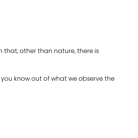
n that, other than nature, there is
o you know out of what we observe the