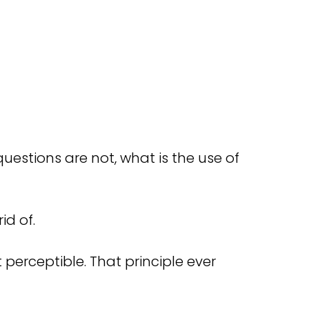
uestions are not, what is the use of
id of.
t perceptible. That principle ever