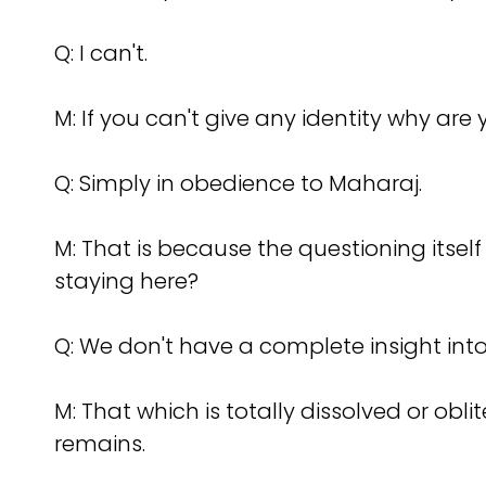
Q: I can't.
M: If you can't give any identity why ar
Q: Simply in obedience to Maharaj.
M: That is because the questioning itself
staying here?
Q: We don't have a complete insight into 
M: That which is totally dissolved or obli
remains.