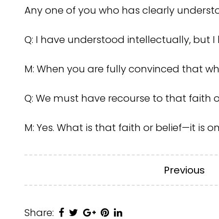
Any one of you who has clearly underst
Q: I have understood intellectually, but I 
M: When you are fully convinced that wh
Q: We must have recourse to that faith o
M: Yes. What is that faith or belief—it is o
Previous
Share: