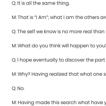
Q: It is all the same thing.
M: That is “I Am”; what I am the others 
Q: The self we know is no more real than w
M: What do you think will happen to yo
Q: I hope eventually to discover the part
M: Why? Having realized that what one see
Q: No.
M: Having made this search what have 