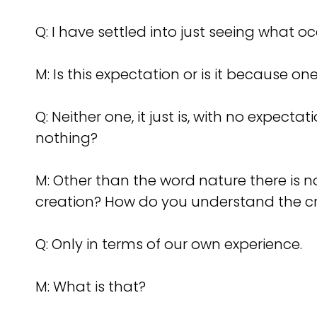
Q: I have settled into just seeing what o
M: Is this expectation or is it because o
Q: Neither one, it just is, with no expect
nothing?
M: Other than the word nature there is
creation? How do you understand the c
Q: Only in terms of our own experience.
M: What is that?