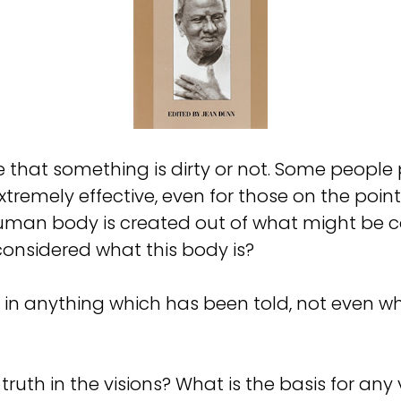
that something is dirty or not. Some people 
extremely effective, even for those on the poi
 human body is created out of what might be c
 considered what this body is?
th in anything which has been told, not even 
ruth in the visions? What is the basis for any 