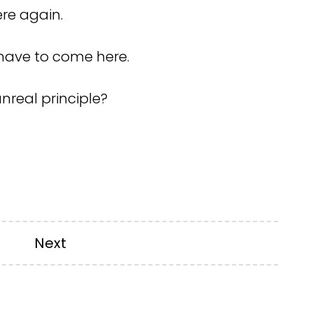
ere again.
 I have to come here.
nreal principle?
Next