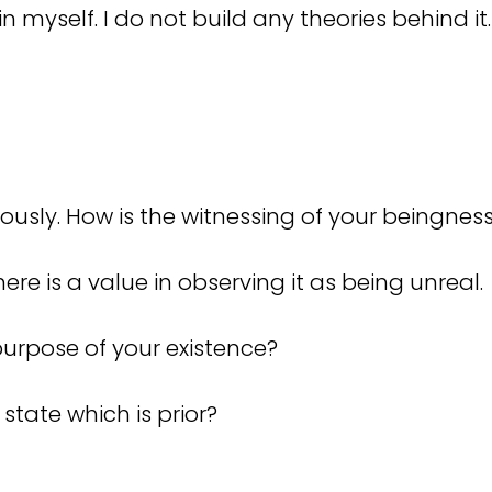
in myself. I do not build any theories behind it
ously. How is the witnessing of your beingnes
there is a value in observing it as being unreal.
 purpose of your existence?
 state which is prior?