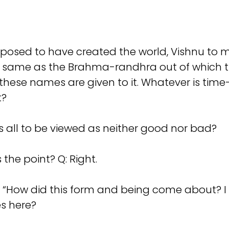
posed to have created the world, Vishnu to main
 same as the Brahma-randhra out of which th
these names are given to it. Whatever is time
t?
s all to be viewed as neither good nor bad?
 the point? Q: Right.
s: “How did this form and being come about? I 
es here?