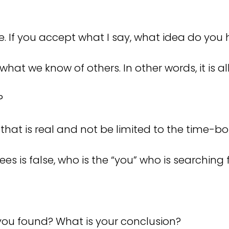
are. If you accept what I say, what idea do yo
hat we know of others. In other words, it is all 
u?
 that is real and not be limited to the time-b
s is false, who is the “you” who is searching 
you found? What is your conclusion?