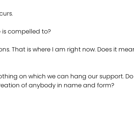
ccurs.
ne is compelled to?
ations. That is where I am right now. Does it mea
 nothing on which we can hang our support. D
reation of anybody in name and form?