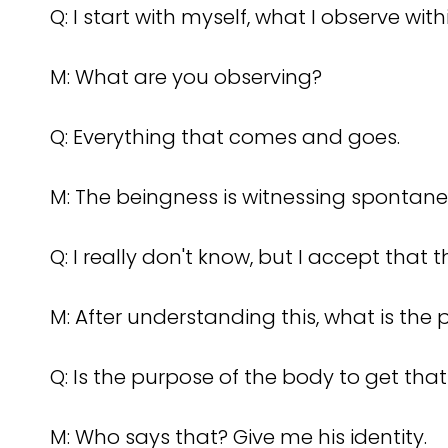
Q: I start with myself, what I observe with
M: What are you observing?
Q: Everything that comes and goes.
M: The beingness is witnessing spontane
Q: I really don't know, but I accept that 
M: After understanding this, what is the
Q: Is the purpose of the body to get that
M: Who says that? Give me his identity.