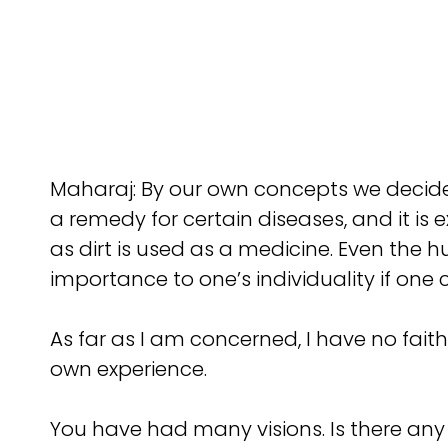
Maharaj: By our own concepts we decide 
a remedy for certain diseases, and it is 
as dirt is used as a medicine. Even the
importance to one’s individuality if one
As far as I am concerned, I have no fai
own experience.
You have had many visions. Is there any t