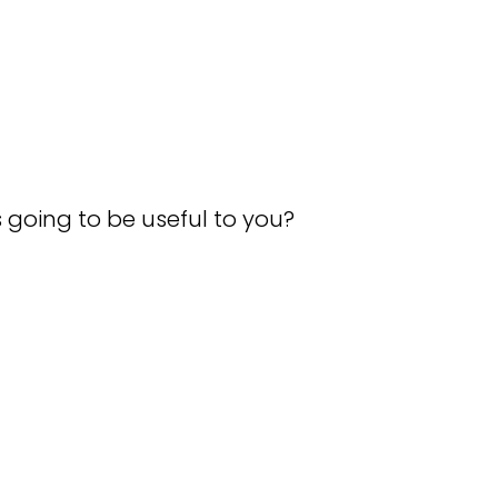
.
s going to be useful to you?