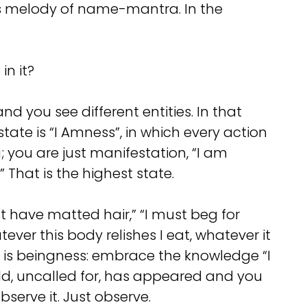
his melody of name-mantra. In the
in it?
you see different entities. In that
state is “I Amness”, in which every action
g; you are just manifestation, “I am
 That is the highest state.
t have matted hair,” “I must beg for
tever this body relishes I eat, whatever it
tep is beingness: embrace the knowledge “I
rld, uncalled for, has appeared and you
bserve it. Just observe.