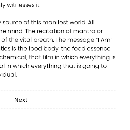
y witnesses it.
source of this manifest world. All
the mind. The recitation of mantra or
s of the vital breath. The message “I Am”
ities is the food body, the food essence.
h chemical, that film in which everything is
l in which everything that is going to
vidual.
Next