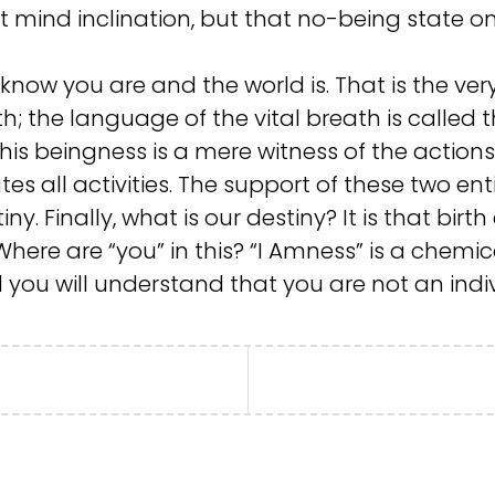
t mind inclination, but that no-being state onl
now you are and the world is. That is the very 
th; the language of the vital breath is called 
this beingness is a mere witness of the action
tes all activities. The support of these two ent
ny. Finally, what is our destiny? It is that birt
ere are “you” in this? “I Amness” is a chemica
d you will understand that you are not an indi