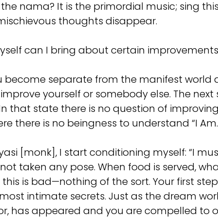
 the nama? It is the primordial music; sing t
e mischievous thoughts disappear.
myself can I bring about certain improvements 
become separate from the manifest world and 
to improve yourself or somebody else. The next 
 In that state there is no question of improvin
ere there is no beingness to understand “I Am.”
asi [monk], I start conditioning myself: “I mus
ve not taken any pose. When food is served, wha
d this is bad—nothing of the sort. Your first s
y most intimate secrets. Just as the dream wo
d for, has appeared and you are compelled to o