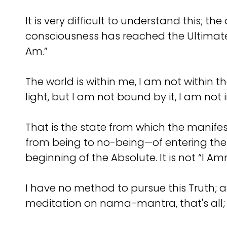
It is very difficult to understand this; 
consciousness has reached the Ultimate
Am.”
The world is within me, I am not within t
light, but I am not bound by it, I am not in
That is the state from which the manifes
from being to no-being—of entering the A
beginning of the Absolute. It is not “I Am
I have no method to pursue this Truth; at 
meditation on nama-mantra, that's all; 