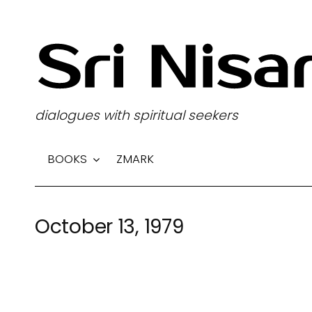
S
k
i
p
t
dialogues with spiritual seekers
o
c
BOOKS
ZMARK
o
n
t
October 13, 1979
e
n
t