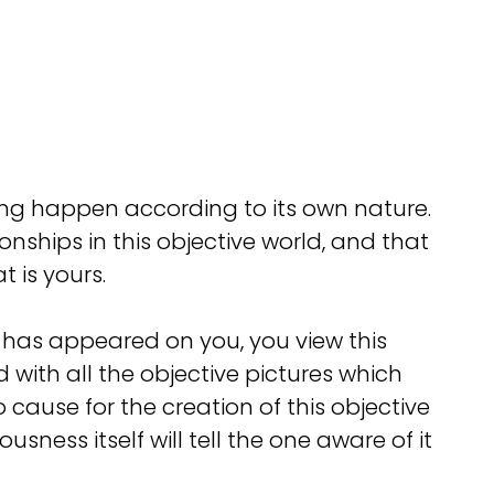
ing happen according to its own nature.
ships in this objective world, and that
t is yours.
ch has appeared on you, you view this
 with all the objective pictures which
o cause for the creation of this objective
ess itself will tell the one aware of it