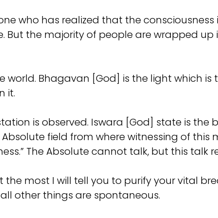
the one who has realized that the consciousness
. But the majority of people are wrapped up 
he world. Bhagavan [God] is the light which is 
 it.
tation is observed. Iswara [God] state is the 
bsolute field from where witnessing of this m
ness.” The Absolute cannot talk, but this talk r
the most I will tell you to purify your vital br
all other things are spontaneous.