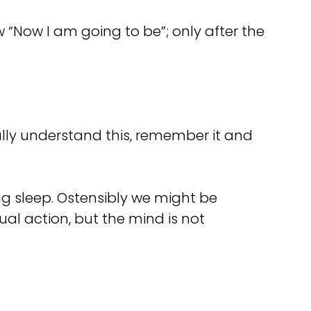
“Now I am going to be”; only after the
ally understand this, remember it and
ing sleep. Ostensibly we might be
ual action, but the mind is not