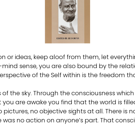
 or ideas, keep aloof from them, let everyth
ind sense, you are also bound by the relation
erspective of the Self within is the freedom tha
ness of the sky. Through the consciousness whi
you are awake you find that the world is filled
 pictures, no objective sights at all. There is n
as no action on anyone’s part. That consciousn