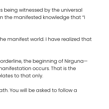
 is being witnessed by the universal
in the manifested knowledge that “I
the manifest world. I have realized that
borderline, the beginning of Nirguna—
anifestation occurs. That is the
elates to that only.
eath. You will be asked to follow a