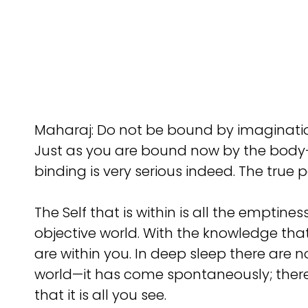
Maharaj: Do not be bound by imagination
Just as you are bound now by the body-m
binding is very serious indeed. The true p
The Self that is within is all the empti
objective world. With the knowledge that 
are within you. In deep sleep there are no
world—it has come spontaneously; there w
that it is all you see.