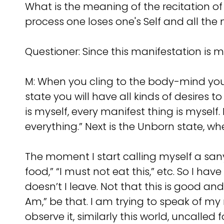
What is the meaning of the recitation of
process one loses one's Self and all th
Questioner: Since this manifestation is 
M: When you cling to the body-mind you 
state you will have all kinds of desires 
is myself, every manifest thing is myself.
everything.” Next is the Unborn state, wh
The moment I start calling myself a sany
food,” “I must not eat this,” etc. So I ha
doesn’t I leave. Not that this is good an
Am,” be that. I am trying to speak of m
observe it, similarly this world, uncalle