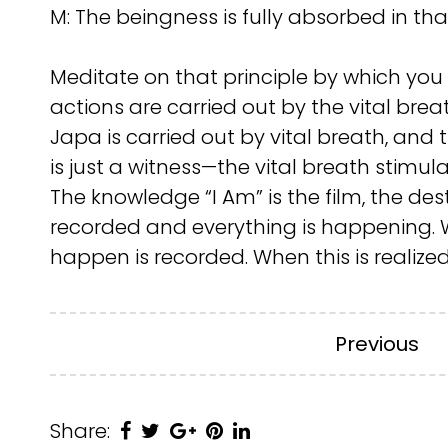
M: The beingness is fully absorbed in tha
Meditate on that principle by which you k
actions are carried out by the vital brea
Japa is carried out by vital breath, and 
is just a witness—the vital breath stimula
The knowledge “I Am” is the film, the desti
recorded and everything is happening. Wh
happen is recorded. When this is realize
Previous
Share: