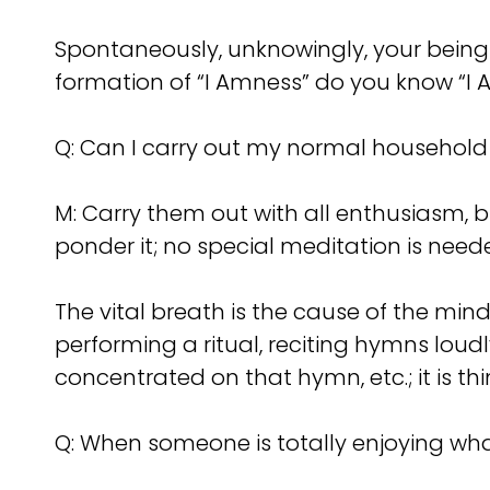
Spontaneously, unknowingly, your being
formation of “I Amness” do you know “I 
Q: Can I carry out my normal household
M: Carry them out with all enthusiasm, b
ponder it; no special meditation is need
The vital breath is the cause of the mind
performing a ritual, reciting hymns loudl
concentrated on that hymn, etc.; it is th
Q: When someone is totally enjoying what 