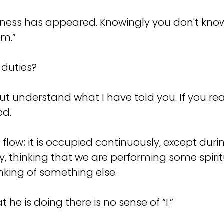
ness has appeared. Knowingly you don't know 
Am.”
 duties?
ut understand what I have told you. If you re
ed.
 flow; it is occupied continuously, except dur
y, thinking that we are performing some spirit
inking of something else.
he is doing there is no sense of “I.”