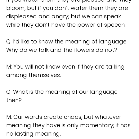
bloom, but if you don’t water them they are
displeased and angry; but we can speak
while they don’t have the power of speech.
Q: I’d like to know the meaning of language.
Why do we talk and the flowers do not?
M: You will not know even if they are talking
among themselves.
Q: What is the meaning of our language
then?
M: Our words create chaos, but whatever
meaning they have is only momentary; it has
no lasting meaning.