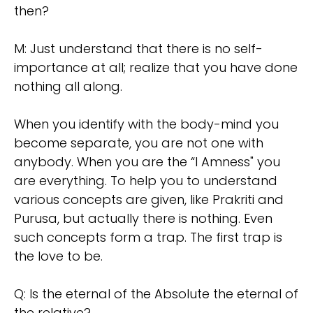
then?
M: Just understand that there is no self-
importance at all; realize that you have done
nothing all along.
When you identify with the body-mind you
become separate, you are not one with
anybody. When you are the “I Amness" you
are everything. To help you to understand
various concepts are given, like Prakriti and
Purusa, but actually there is nothing. Even
such concepts form a trap. The first trap is
the love to be.
Q: Is the eternal of the Absolute the eternal of
the relative?