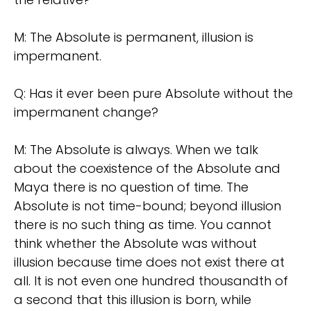
M: The Absolute is permanent, illusion is
impermanent.
Q: Has it ever been pure Absolute without the
impermanent change?
M: The Absolute is always. When we talk
about the coexistence of the Absolute and
Maya there is no question of time. The
Absolute is not time-bound; beyond illusion
there is no such thing as time. You cannot
think whether the Absolute was without
illusion because time does not exist there at
all. It is not even one hundred thousandth of
a second that this illusion is born, while