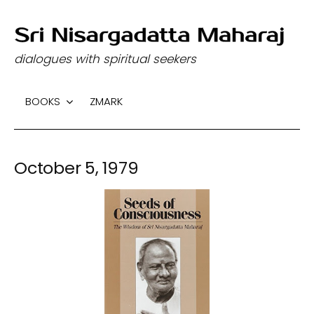
S
k
dialogues with spiritual seekers
i
p
BOOKS
ZMARK
t
o
c
October 5, 1979
o
n
t
e
n
t