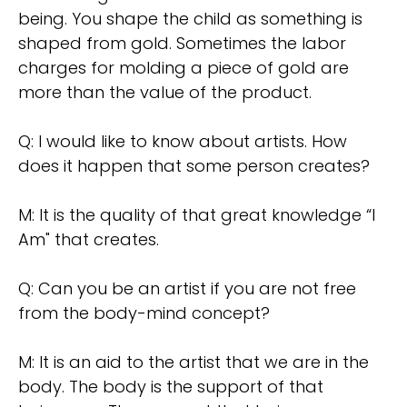
being. You shape the child as something is
shaped from gold. Sometimes the labor
charges for molding a piece of gold are
more than the value of the product.
Q: I would like to know about artists. How
does it happen that some person creates?
M: It is the quality of that great knowledge “l
Am" that creates.
Q: Can you be an artist if you are not free
from the body-mind concept?
M: It is an aid to the artist that we are in the
body. The body is the support of that