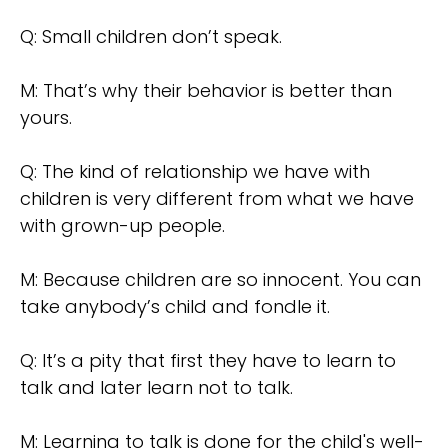
Q: Small children don’t speak.
M: That’s why their behavior is better than
yours.
Q: The kind of relationship we have with
children is very different from what we have
with grown-up people.
M: Because children are so innocent. You can
take anybody’s child and fondle it.
Q: It’s a pity that first they have to learn to
talk and later learn not to talk.
M: Learning to talk is done for the child's well-