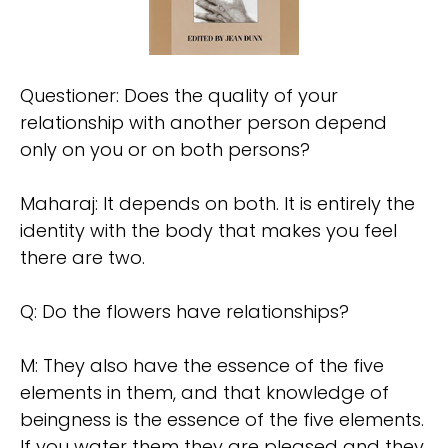
Questioner: Does the quality of your
relationship with another person depend
only on you or on both persons?
Maharaj: It depends on both. It is entirely the
identity with the body that makes you feel
there are two.
Q: Do the flowers have relationships?
M: They also have the essence of the five
elements in them, and that knowledge of
beingness is the essence of the five elements.
If you water them they are pleased and they