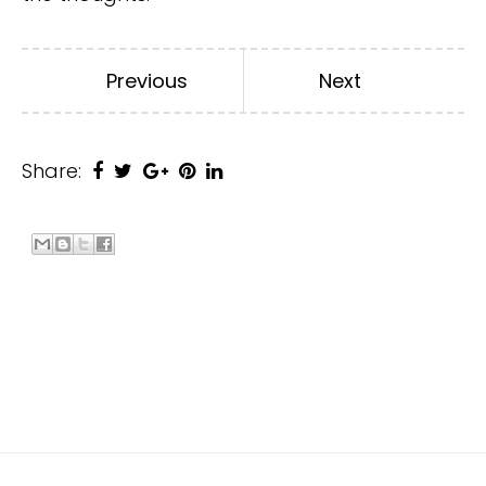
Previous
Next
Share: