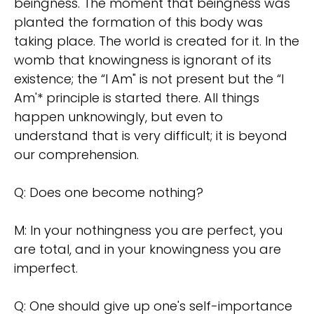
beingness. The moment that beingness was
planted the formation of this body was
taking place. The world is created for it. In the
womb that knowingness is ignorant of its
existence; the “I Am" is not present but the “I
Am'* principle is started there. All things
happen unknowingly, but even to
understand that is very difficult; it is beyond
our comprehension.
Q: Does one become nothing?
M: In your nothingness you are perfect, you
are total, and in your knowingness you are
imperfect.
Q: One should give up one's self-importance