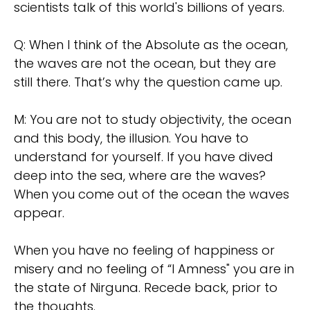
scientists talk of this world's billions of years.
Q: When I think of the Absolute as the ocean,
the waves are not the ocean, but they are
still there. That’s why the question came up.
M: You are not to study objectivity, the ocean
and this body, the illusion. You have to
understand for yourself. If you have dived
deep into the sea, where are the waves?
When you come out of the ocean the waves
appear.
When you have no feeling of happiness or
misery and no feeling of “I Amness" you are in
the state of Nirguna. Recede back, prior to
the thoughts.