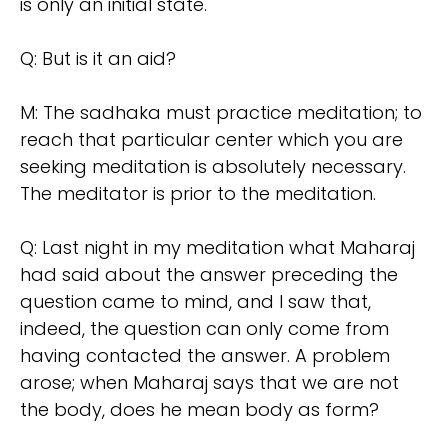
is only an initial state.
Q: But is it an aid?
M: The sadhaka must practice meditation; to
reach that particular center which you are
seeking meditation is absolutely necessary.
The meditator is prior to the meditation.
Q: Last night in my meditation what Maharaj
had said about the answer preceding the
question came to mind, and I saw that,
indeed, the question can only come from
having contacted the answer. A problem
arose; when Maharaj says that we are not
the body, does he mean body as form?