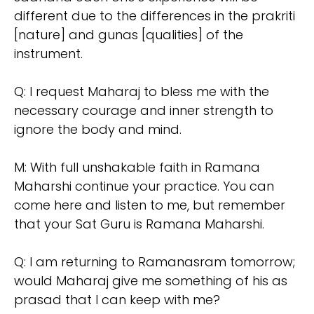
different due to the differences in the prakriti
[nature] and gunas [qualities] of the
instrument.
Q: I request Maharaj to bless me with the
necessary courage and inner strength to
ignore the body and mind.
M: With full unshakable faith in Ramana
Maharshi continue your practice. You can
come here and listen to me, but remember
that your Sat Guru is Ramana Maharshi.
Q: I am returning to Ramanasram tomorrow;
would Maharaj give me something of his as
prasad that I can keep with me?