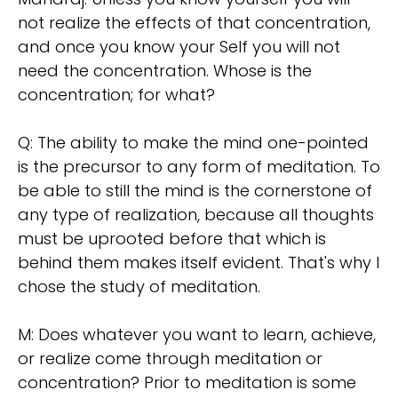
not realize the effects of that concentration,
and once you know your Self you will not
need the concentration. Whose is the
concentration; for what?
Q: The ability to make the mind one-pointed
is the precursor to any form of meditation. To
be able to still the mind is the cornerstone of
any type of realization, because all thoughts
must be uprooted before that which is
behind them makes itself evident. That's why I
chose the study of meditation.
M: Does whatever you want to learn, achieve,
or realize come through meditation or
concentration? Prior to meditation is some