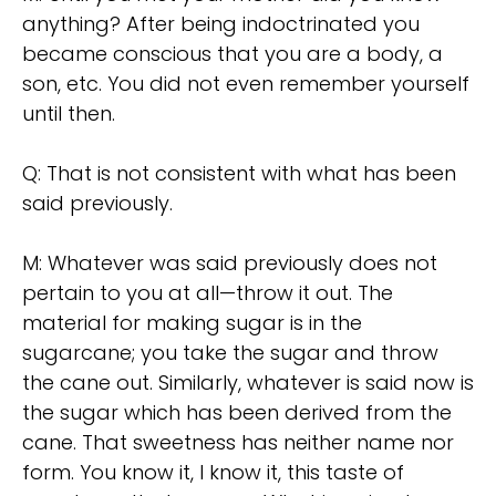
anything? After being indoctrinated you
became conscious that you are a body, a
son, etc. You did not even remember yourself
until then.
Q: That is not consistent with what has been
said previously.
M: Whatever was said previously does not
pertain to you at all—throw it out. The
material for making sugar is in the
sugarcane; you take the sugar and throw
the cane out. Similarly, whatever is said now is
the sugar which has been derived from the
cane. That sweetness has neither name nor
form. You know it, I know it, this taste of