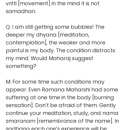
vritti [movement] in the mind it is not
samadhan.
Q: I am still getting some bubbles! The
deeper my dhyana [meditation,
contemplation], the weaker and more
painful is my body. The condition distracts
my mind. Would Maharaj suggest
something?
M: For some time such conditions may
appear. Even Ramana Maharshi had some
suffering at one time in the body [burning
sensation]. Don’t be afraid of them. Gently
continue your meditation, study, and nama
smaranam [remembrance of the name]. In
sadhana each one’s experience will be