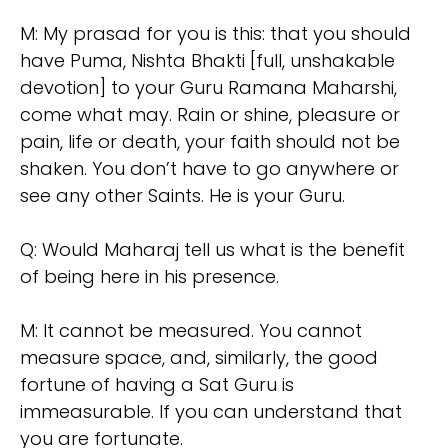
M: My prasad for you is this: that you should
have Puma, Nishta Bhakti [full, unshakable
devotion] to your Guru Ramana Maharshi,
come what may. Rain or shine, pleasure or
pain, life or death, your faith should not be
shaken. You don’t have to go anywhere or
see any other Saints. He is your Guru.
Q: Would Maharaj tell us what is the benefit
of being here in his presence.
M: It cannot be measured. You cannot
measure space, and, similarly, the good
fortune of having a Sat Guru is
immeasurable. If you can understand that
you are fortunate.