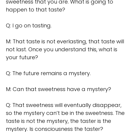
sweetness that you are. What is going to
happen to that taste?
Q: I go on tasting.
M: That taste is not everlasting, that taste will
not last. Once you understand this, what is
your future?
Q: The future remains a mystery.
M: Can that sweetness have a mystery?
Q: That sweetness will eventually disappear,
so the mystery can’t be in the sweetness. The
taste is not the mystery, the taster is the
mystery. Is consciousness the taster?