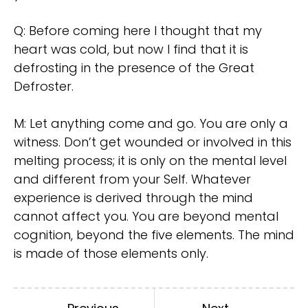
Q: Before coming here I thought that my
heart was cold, but now I find that it is
defrosting in the presence of the Great
Defroster.
M: Let anything come and go. You are only a
witness. Don’t get wounded or involved in this
melting process; it is only on the mental level
and different from your Self. Whatever
experience is derived through the mind
cannot affect you. You are beyond mental
cognition, beyond the five elements. The mind
is made of those elements only.