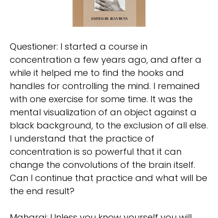
Questioner: I started a course in
concentration a few years ago, and after a
while it helped me to find the hooks and
handles for controlling the mind. I remained
with one exercise for some time. It was the
mental visualization of an object against a
black background, to the exclusion of all else.
I understand that the practice of
concentration is so powerful that it can
change the convolutions of the brain itself.
Can I continue that practice and what will be
the end result?
Maharaj: Unless you know yourself you will