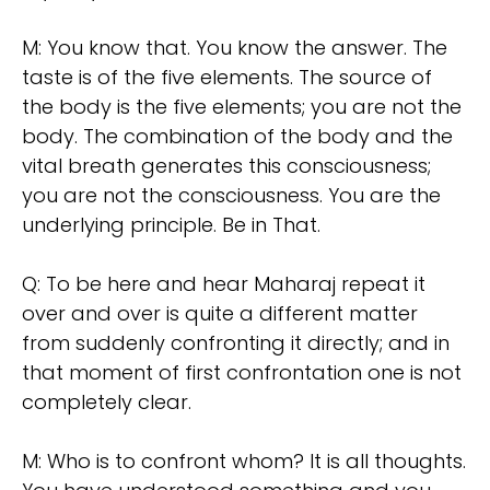
M: You know that. You know the answer. The
taste is of the five elements. The source of
the body is the five elements; you are not the
body. The combination of the body and the
vital breath generates this consciousness;
you are not the consciousness. You are the
underlying principle. Be in That.
Q: To be here and hear Maharaj repeat it
over and over is quite a different matter
from suddenly confronting it directly; and in
that moment of first confrontation one is not
completely clear.
M: Who is to confront whom? It is all thoughts.