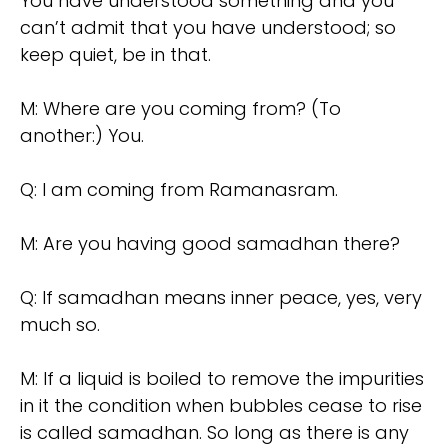
You have understood something and you
can’t admit that you have understood; so
keep quiet, be in that.
M: Where are you coming from? (To
another:) You.
Q: I am coming from Ramanasram.
M: Are you having good samadhan there?
Q: If samadhan means inner peace, yes, very
much so.
M: If a liquid is boiled to remove the impurities
in it the condition when bubbles cease to rise
is called samadhan. So long as there is any