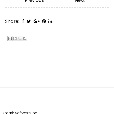
Previous
Next
Share:
Zmark Software Inc.