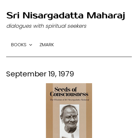
S
k
dialogues with spiritual seekers
i
p
BOOKS
ZMARK
t
o
c
September 19, 1979
o
n
t
e
n
t