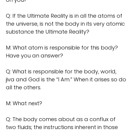
Q: If the Ultimate Reality is in all the atoms of
the universe, is not the body in its very atomic
substance the Ultimate Reality?
M: What atom is responsible for this body?
Have you an answer?
Q: What is responsible for the body, world,
jiva and God is the “I Am.” When it arises so do
all the others.
M: What next?
Q: The body comes about as a conflux of
two fluids; the instructions inherent in those