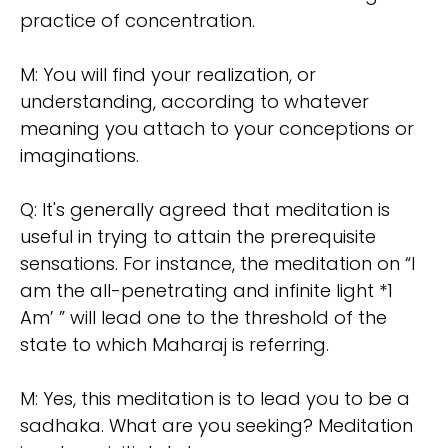
practice of concentration.
M: You will find your realization, or
understanding, according to whatever
meaning you attach to your conceptions or
imaginations.
Q: It's generally agreed that meditation is
useful in trying to attain the prerequisite
sensations. For instance, the meditation on “I
am the all-penetrating and infinite light *1
Am’ ” will lead one to the threshold of the
state to which Maharaj is referring.
M: Yes, this meditation is to lead you to be a
sadhaka. What are you seeking? Meditation