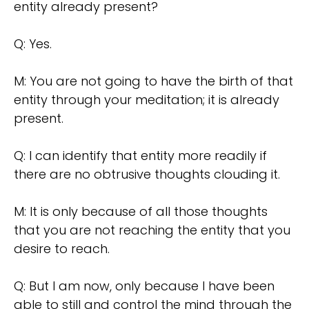
entity already present?
Q: Yes.
M: You are not going to have the birth of that
entity through your meditation; it is already
present.
Q: I can identify that entity more readily if
there are no obtrusive thoughts clouding it.
M: It is only because of all those thoughts
that you are not reaching the entity that you
desire to reach.
Q: But I am now, only because I have been
able to still and control the mind through the