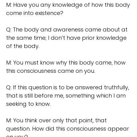
M: Have you any knowledge of how this body
come into existence?
Q: The body and awareness came about at
the same time; I don’t have prior knowledge
of the body.
M: You must know why this body came, how
this consciousness came on you.
Q: If this question is to be answered truthfully,
that is still before me, something which I am
seeking to know.
M: You think over only that point, that
question. How did this consciousness appear
on you?