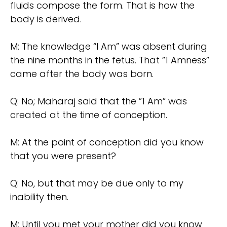
fluids compose the form. That is how the
body is derived.
M: The knowledge “I Am” was absent during
the nine months in the fetus. That ”1 Amness”
came after the body was born.
Q: No; Maharaj said that the ”1 Am” was
created at the time of conception.
M: At the point of conception did you know
that you were present?
Q: No, but that may be due only to my
inability then.
M: Until you met your mother did you know