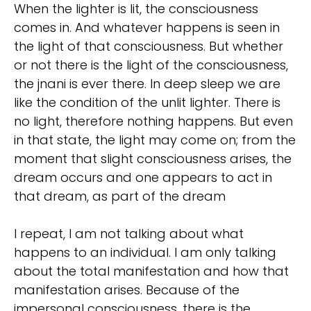
When the lighter is lit, the consciousness
comes in. And whatever happens is seen in
the light of that consciousness. But whether
or not there is the light of the consciousness,
the jnani is ever there. In deep sleep we are
like the condition of the unlit lighter. There is
no light, therefore nothing happens. But even
in that state, the light may come on; from the
moment that slight consciousness arises, the
dream occurs and one appears to act in
that dream, as part of the dream
I repeat, I am not talking about what
happens to an individual. I am only talking
about the total manifestation and how that
manifestation arises. Because of the
impersonal consciousness, there is the