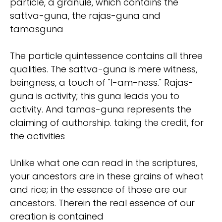
particle, a granule, which contains the
sattva-guna, the rajas-guna and
tamasguna
The particle quintessence contains all three
qualities. The sattva-guna is mere witness,
beingness, a touch of "I-am-ness." Rajas-
guna is activity; this guna leads you to
activity. And tamas-guna represents the
claiming of authorship. taking the credit, for
the activities
Unlike what one can read in the scriptures,
your ancestors are in these grains of wheat
and rice; in the essence of those are our
ancestors. Therein the real essence of our
creation is contained