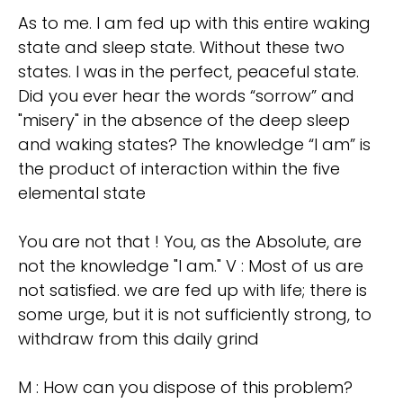
As to me. I am fed up with this entire waking
state and sleep state. Without these two
states. I was in the perfect, peaceful state.
Did you ever hear the words “sorrow” and
"misery" in the absence of the deep sleep
and waking states? The knowledge “I am” is
the product of interaction within the five
elemental state
You are not that ! You, as the Absolute, are
not the knowledge "I am." V : Most of us are
not satisfied. we are fed up with life; there is
some urge, but it is not sufficiently strong, to
withdraw from this daily grind
M : How can you dispose of this problem?