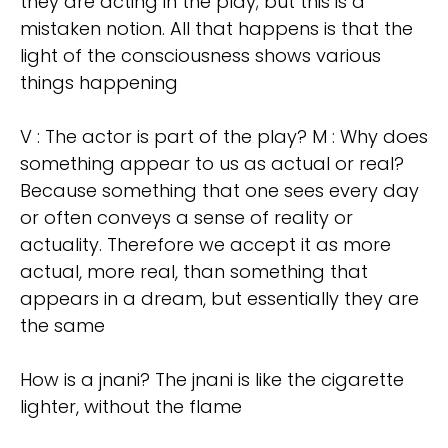
they are acting in the play; but this is a
mistaken notion. All that happens is that the
light of the consciousness shows various
things happening
V : The actor is part of the play? M : Why does
something appear to us as actual or real?
Because something that one sees every day
or often conveys a sense of reality or
actuality. Therefore we accept it as more
actual, more real, than something that
appears in a dream, but essentially they are
the same
How is a jnani? The jnani is like the cigarette
lighter, without the flame