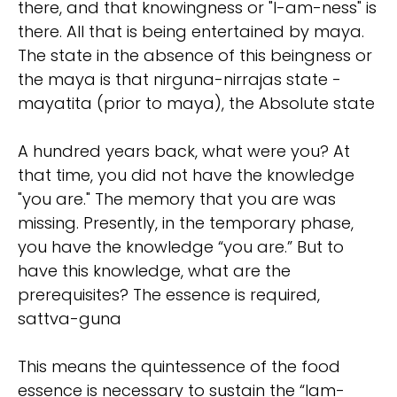
there, and that knowingness or "I-am-ness" is
there. All that is being entertained by maya.
The state in the absence of this beingness or
the maya is that nirguna-nirrajas state -
mayatita (prior to maya), the Absolute state
A hundred years back, what were you? At
that time, you did not have the knowledge
"you are." The memory that you are was
missing. Presently, in the temporary phase,
you have the knowledge “you are.” But to
have this knowledge, what are the
prerequisites? The essence is required,
sattva-guna
This means the quintessence of the food
essence is necessary to sustain the “Iam-