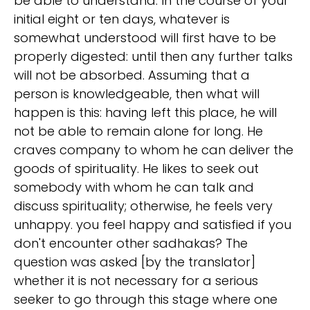
be able to understand. In the course of your
initial eight or ten days, whatever is
somewhat understood will first have to be
properly digested: until then any further talks
will not be absorbed. Assuming that a
person is knowledgeable, then what will
happen is this: having left this place, he will
not be able to remain alone for long. He
craves company to whom he can deliver the
goods of spirituality. He likes to seek out
somebody with whom he can talk and
discuss spirituality; otherwise, he feels very
unhappy. you feel happy and satisfied if you
don't encounter other sadhakas? The
question was asked [by the translator]
whether it is not necessary for a serious
seeker to go through this stage where one