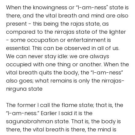
When the knowingness or “I-am-ness" state is
there, and the vital breath and mind are also
present - this being the rajas state, as
compared to the nirrajas state of the lighter
- some occupation or entertainment is
essential. This can be observed in all of us.
We can never stay idle: we are always
occupied with one thing or another. When the
vital breath quits the body, the “I-am-ness”
also goes; what remains is only the nirrajas-
nirguna state
The former I call the flame state; that is, the
“I-am-ness.” Earlier I said it is the
sagunabrahman state. That is, the body is
there, the vital breath is there, the mind is