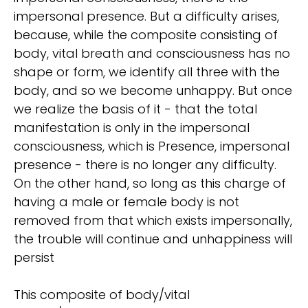
impersonal presence. But a difficulty arises,
because, while the composite consisting of
body, vital breath and consciousness has no
shape or form, we identify all three with the
body, and so we become unhappy. But once
we realize the basis of it - that the total
manifestation is only in the impersonal
consciousness, which is Presence, impersonal
presence - there is no longer any difficulty.
On the other hand, so long as this charge of
having a male or female body is not
removed from that which exists impersonally,
the trouble will continue and unhappiness will
persist
This composite of body/vital