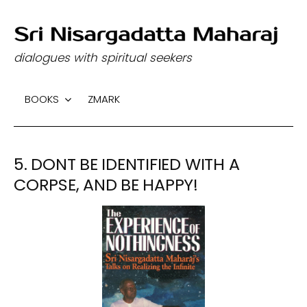
S
k
dialogues with spiritual seekers
i
p
BOOKS
ZMARK
t
o
c
5. DONT BE IDENTIFIED WITH A
o
n
CORPSE, AND BE HAPPY!
t
e
n
t