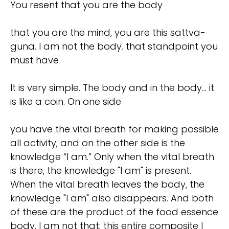
You resent that you are the body
that you are the mind, you are this sattva-
guna. I am not the body. that standpoint you
must have
It is very simple. The body and in the body... it
is like a coin. On one side
you have the vital breath for making possible
all activity; and on the other side is the
knowledge “I am.” Only when the vital breath
is there, the knowledge "I am" is present.
When the vital breath leaves the body, the
knowledge "I am" also disappears. And both
of these are the product of the food essence
body. I am not that; this entire composite I