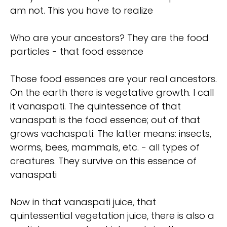
am not. This you have to realize
Who are your ancestors? They are the food
particles - that food essence
Those food essences are your real ancestors.
On the earth there is vegetative growth. I call
it vanaspati. The quintessence of that
vanaspati is the food essence; out of that
grows vachaspati. The latter means: insects,
worms, bees, mammals, etc. - all types of
creatures. They survive on this essence of
vanaspati
Now in that vanaspati juice, that
quintessential vegetation juice, there is also a