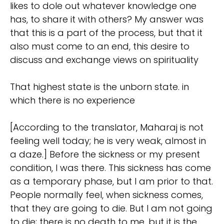
likes to dole out whatever knowledge one
has, to share it with others? My answer was
that this is a part of the process, but that it
also must come to an end, this desire to
discuss and exchange views on spirituality
That highest state is the unborn state. in
which there is no experience
[According to the translator, Maharaj is not
feeling well today; he is very weak, almost in
a daze.] Before the sickness or my present
condition, I was there. This sickness has come
as a temporary phase, but I am prior to that.
People normally feel, when sickness comes,
that they are going to die. But I am not going
to die; there is no death to me, but it is the