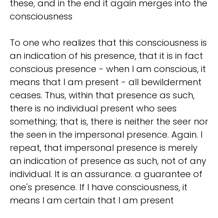
these, and in the end it again merges into the
consciousness
To one who realizes that this consciousness is
an indication of his presence, that it is in fact
conscious presence - when I am conscious, it
means that I am present - all bewilderment
ceases. Thus, within that presence as such,
there is no individual present who sees
something; that is, there is neither the seer nor
the seen in the impersonal presence. Again. I
repeat, that impersonal presence is merely
an indication of presence as such, not of any
individual. It is an assurance. a guarantee of
one's presence. If I have consciousness, it
means I am certain that I am present