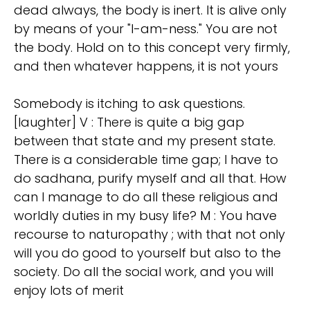
dead always, the body is inert. It is alive only
by means of your "I-am-ness." You are not
the body. Hold on to this concept very firmly,
and then whatever happens, it is not yours
Somebody is itching to ask questions.
[laughter] V : There is quite a big gap
between that state and my present state.
There is a considerable time gap; I have to
do sadhana, purify myself and all that. How
can I manage to do all these religious and
worldly duties in my busy life? M : You have
recourse to naturopathy ; with that not only
will you do good to yourself but also to the
society. Do all the social work, and you will
enjoy lots of merit