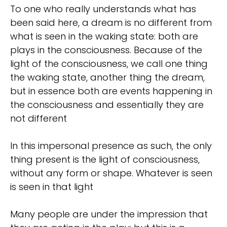
To one who really understands what has
been said here, a dream is no different from
what is seen in the waking state: both are
plays in the consciousness. Because of the
light of the consciousness, we call one thing
the waking state, another thing the dream,
but in essence both are events happening in
the consciousness and essentially they are
not different
In this impersonal presence as such, the only
thing present is the light of consciousness,
without any form or shape. Whatever is seen
is seen in that light
Many people are under the impression that