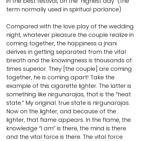
in the best festival, on the "highest day" (the
term normally used in spiritual parlance)
Compared with the love play of the wedding
night, whatever pleasure the couple realize in
coming together, the happiness a jnani
derives in getting separated from the vital
breath and the knowingness is thousands of
times superior. They [the couple] are coming
together, he is coming apart! Take the
example of this cigarette lighter. The latter is
something like nirgunarajas, that is the “heat
state.” My original. true state is nirgunarajas.
Now on the lighter, and because of the
lighter, that flame appears. In the flame, the
knowledge “I am” is there, the mind is there
and the vital force is there. The vital force