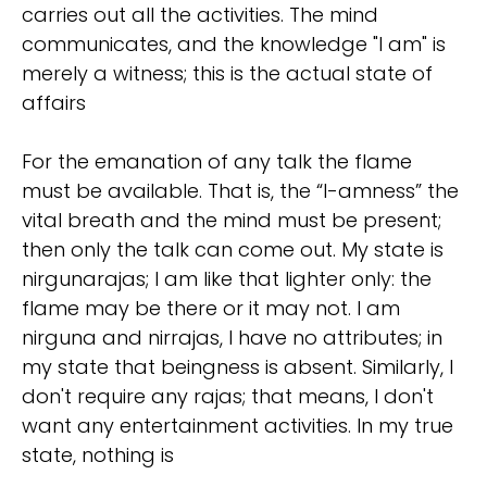
carries out all the activities. The mind
communicates, and the knowledge "I am" is
merely a witness; this is the actual state of
affairs
For the emanation of any talk the flame
must be available. That is, the “I-amness” the
vital breath and the mind must be present;
then only the talk can come out. My state is
nirgunarajas; I am like that lighter only: the
flame may be there or it may not. I am
nirguna and nirrajas, I have no attributes; in
my state that beingness is absent. Similarly, I
don't require any rajas; that means, I don't
want any entertainment activities. In my true
state, nothing is