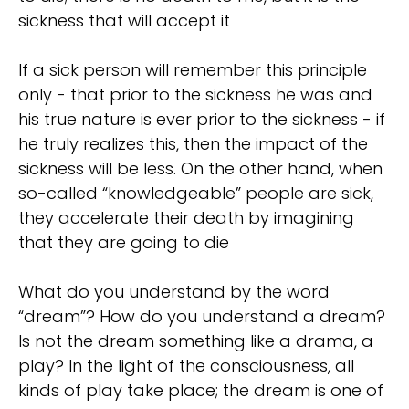
sickness that will accept it
If a sick person will remember this principle
only - that prior to the sickness he was and
his true nature is ever prior to the sickness - if
he truly realizes this, then the impact of the
sickness will be less. On the other hand, when
so-called “knowledgeable” people are sick,
they accelerate their death by imagining
that they are going to die
What do you understand by the word
“dream”? How do you understand a dream?
Is not the dream something like a drama, a
play? In the light of the consciousness, all
kinds of play take place; the dream is one of