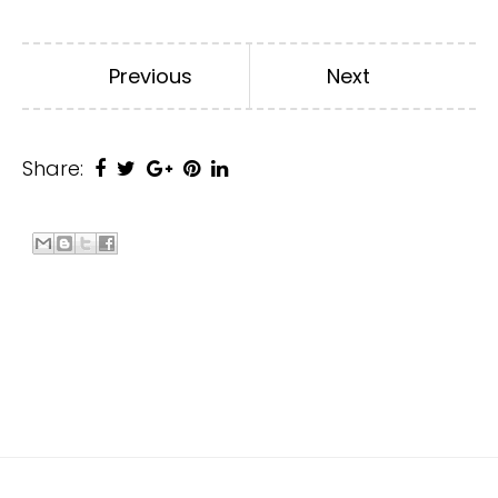
Previous
Next
Share: