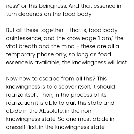
ness” or this beingness. And that essence in
turn depends on the food body
But all these together - that is, food body
quintessence, and the knowledge "I am," the
vital breath and the mind - these are all a
temporary phase only; so long as food
essence is available, the knowingness will last
Now how to escape from all this? This
knowingness is to discover itself; it should
realize itself. Then, in the process of its
realization it is able to quit this state and
abide in the Absolute, in the non-
knowingness state. So one must abide in
oneself first, in the knowingness state