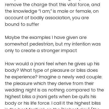
remove the charge that this vital force, and
the knowledge “I am,” is male or female, on
account of bodily association, you are
bound to suffer
Maybe the examples I have given are
somewhat pedestrian, but my intention was
only to create a stronger impact
How would a jnani feel when he gives up his
body? What type of pleasure or bliss does
he experience? Imagine a newly wed couple:
the pleasure which they derive from their
wedding night is as nothing compared to the
highest bliss a jnani gets when be quits his
body or his life force. I call it the highest bliss