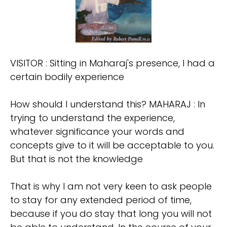
VISITOR : Sitting in Maharaj's presence, I had a
certain bodily experience
How should I understand this? MAHARAJ : In
trying to understand the experience,
whatever significance your words and
concepts give to it will be acceptable to you.
But that is not the knowledge
That is why I am not very keen to ask people
to stay for any extended period of time,
because if you do stay that long you will not