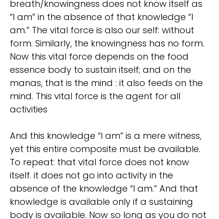
breath/knowingness does not know itself as
“I am” in the absence of that knowledge “I
am.” The vital force is also our self: without
form. Similarly, the knowingness has no form.
Now this vital force depends on the food
essence body to sustain itself; and on the
manas, that is the mind : it also feeds on the
mind. This vital force is the agent for all
activities
And this knowledge “I am” is a mere witness,
yet this entire composite must be available.
To repeat: that vital force does not know
itself. it does not go into activity in the
absence of the knowledge “I am.” And that
knowledge is available only if a sustaining
body is available. Now so long as you do not