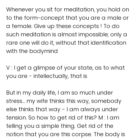
Whenever you sit for meditation, you hold on
to the form-concept that you are a male or
a female. Give up these concepts ! To do
such meditation is almost impossible; only a
rare one will do it, without that identification
with the bodymind
V : I get a glimpse of your state, as to what
you are - intellectually, that is
But in my daily life, I am so much under
stress... my wife thinks this way, somebody
else thinks that way - I am always under
tension. So how to get rid of this? M : I am
telling you a simple thing. Get rid of the
notion that you are this corpse. The body is