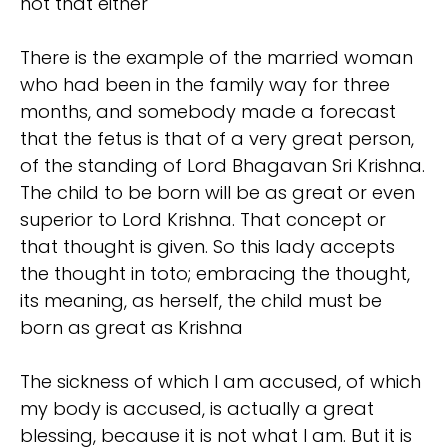
not that either
There is the example of the married woman
who had been in the family way for three
months, and somebody made a forecast
that the fetus is that of a very great person,
of the standing of Lord Bhagavan Sri Krishna.
The child to be born will be as great or even
superior to Lord Krishna. That concept or
that thought is given. So this lady accepts
the thought in toto; embracing the thought,
its meaning, as herself, the child must be
born as great as Krishna
The sickness of which I am accused, of which
my body is accused, is actually a great
blessing, because it is not what I am. But it is