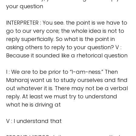
your question
INTERPRETER : You see. the point is we have to
go to our very core; the whole idea is not to
reply superficially. So what is the point in
asking others to reply to your question? V :
Because it sounded like a rhetorical question
I : We are to be prior to “I-am-ness.” Then
Maharaj want us to study ourselves and find
out whatever it is. There may not be a verbal
reply. At least we must try to understand
what he is driving at
V : I understand that