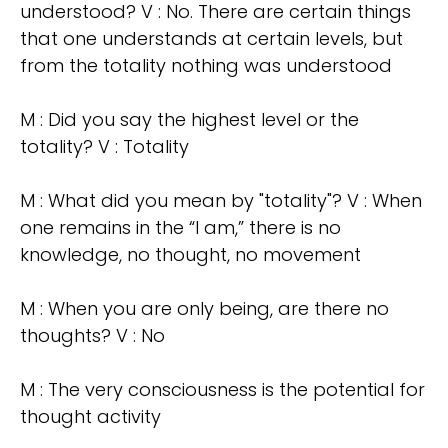
understood? V : No. There are certain things
that one understands at certain levels, but
from the totality nothing was understood
M : Did you say the highest level or the
totality? V : Totality
M : What did you mean by "totality"? V : When
one remains in the “I am,” there is no
knowledge, no thought, no movement
M : When you are only being, are there no
thoughts? V : No
M : The very consciousness is the potential for
thought activity