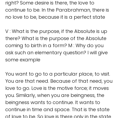
right? Some desire is there, the love to
continue to be. In the Parabrahman, there is
no love to be, because it is a perfect state
V : What is the purpose, if the Absolute is up
there? What is the purpose of the Absolute
coming to birth in a form? M : Why do you
ask such an elementary question? I will give
some example
You want to go to a particular place, to visit.
You are that need. Because of that need, you
love to go. Love is the motive force; it moves
you. Similarly, when you are beingness, the
beingness wants to continue. It wants to
continue in time and space. That is the state
of love to be. So love is there only in the state