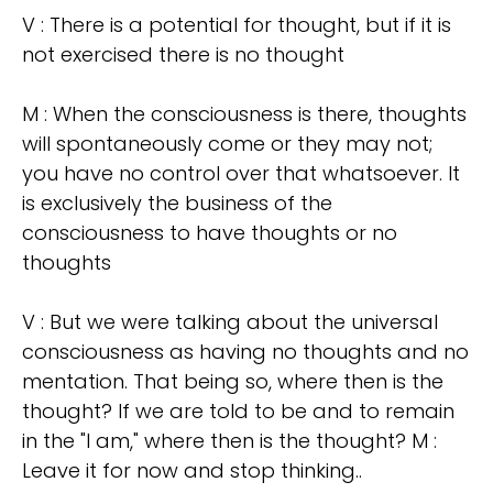
V : There is a potential for thought, but if it is
not exercised there is no thought
M : When the consciousness is there, thoughts
will spontaneously come or they may not;
you have no control over that whatsoever. It
is exclusively the business of the
consciousness to have thoughts or no
thoughts
V : But we were talking about the universal
consciousness as having no thoughts and no
mentation. That being so, where then is the
thought? If we are told to be and to remain
in the "I am," where then is the thought? M :
Leave it for now and stop thinking..