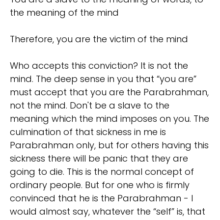
the meaning of the mind
Therefore, you are the victim of the mind
Who accepts this conviction? It is not the
mind. The deep sense in you that “you are”
must accept that you are the Parabrahman,
not the mind. Don't be a slave to the
meaning which the mind imposes on you. The
culmination of that sickness in me is
Parabrahman only, but for others having this
sickness there will be panic that they are
going to die. This is the normal concept of
ordinary people. But for one who is firmly
convinced that he is the Parabrahman - I
would almost say, whatever the “self” is, that