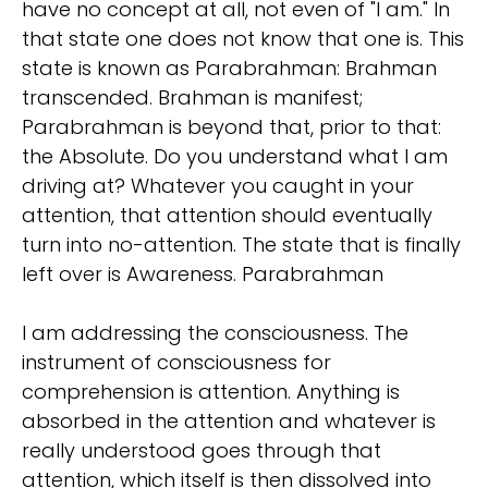
have no concept at all, not even of "I am." In
that state one does not know that one is. This
state is known as Parabrahman: Brahman
transcended. Brahman is manifest;
Parabrahman is beyond that, prior to that:
the Absolute. Do you understand what I am
driving at? Whatever you caught in your
attention, that attention should eventually
turn into no-attention. The state that is finally
left over is Awareness. Parabrahman
I am addressing the consciousness. The
instrument of consciousness for
comprehension is attention. Anything is
absorbed in the attention and whatever is
really understood goes through that
attention, which itself is then dissolved into