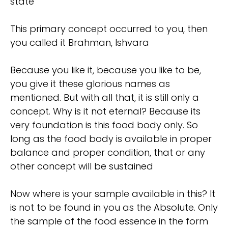
state
This primary concept occurred to you, then
you called it Brahman, Ishvara
Because you like it, because you like to be,
you give it these glorious names as
mentioned. But with all that, it is still only a
concept. Why is it not eternal? Because its
very foundation is this food body only. So
long as the food body is available in proper
balance and proper condition, that or any
other concept will be sustained
Now where is your sample available in this? It
is not to be found in you as the Absolute. Only
the sample of the food essence in the form