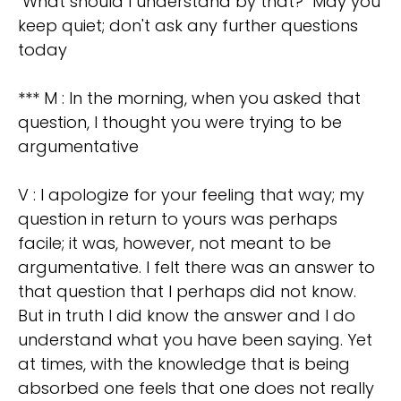
"What should I understand by that?" May you
keep quiet; don't ask any further questions
today
*** M : In the morning, when you asked that
question, I thought you were trying to be
argumentative
V : I apologize for your feeling that way; my
question in return to yours was perhaps
facile; it was, however, not meant to be
argumentative. I felt there was an answer to
that question that I perhaps did not know.
But in truth I did know the answer and I do
understand what you have been saying. Yet
at times, with the knowledge that is being
absorbed one feels that one does not really