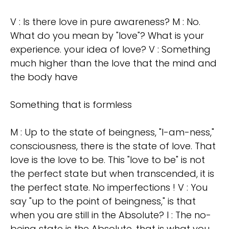
V : Is there love in pure awareness? M : No.
What do you mean by "love"? What is your
experience. your idea of love? V : Something
much higher than the love that the mind and
the body have
Something that is formless
M : Up to the state of beingness, "I-am-ness,"
consciousness, there is the state of love. That
love is the love to be. This "love to be" is not
the perfect state but when transcended, it is
the perfect state. No imperfections ! V : You
say "up to the point of beingness," is that
when you are still in the Absolute? I : The no-
being state is the Absolute, that is what you