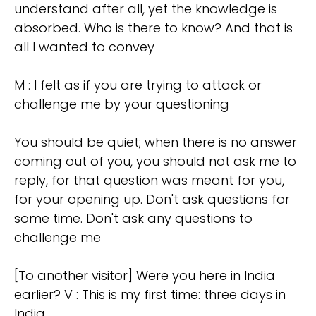
understand after all, yet the knowledge is
absorbed. Who is there to know? And that is
all I wanted to convey
M : I felt as if you are trying to attack or
challenge me by your questioning
You should be quiet; when there is no answer
coming out of you, you should not ask me to
reply, for that question was meant for you,
for your opening up. Don't ask questions for
some time. Don't ask any questions to
challenge me
[To another visitor] Were you here in India
earlier? V : This is my first time: three days in
India