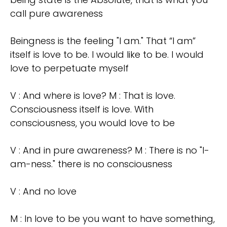
call pure awareness
Beingness is the feeling "I am." That “I am”
itself is love to be. I would like to be. I would
love to perpetuate myself
V : And where is love? M : That is love.
Consciousness itself is love. With
consciousness, you would love to be
V : And in pure awareness? M : There is no "I-
am-ness." there is no consciousness
V : And no love
M : In love to be you want to have something,