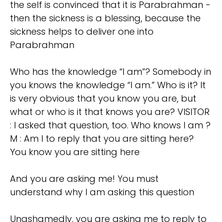
the self is convinced that it is Parabrahman -
then the sickness is a blessing, because the
sickness helps to deliver one into
Parabrahman
Who has the knowledge “I am”? Somebody in
you knows the knowledge “I am.” Who is it? It
is very obvious that you know you are, but
what or who is it that knows you are? VISITOR
: I asked that question, too. Who knows I am ?
M : Am I to reply that you are sitting here?
You know you are sitting here
And you are asking me! You must
understand why I am asking this question
Unashamedly, you are asking me to reply to