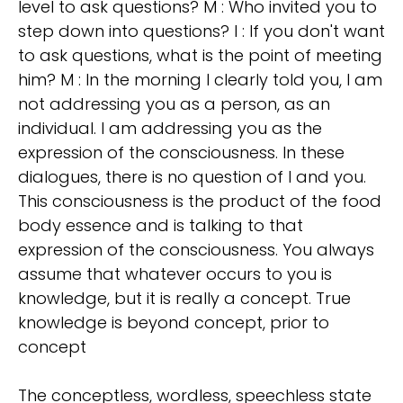
level to ask questions? M : Who invited you to
step down into questions? I : If you don't want
to ask questions, what is the point of meeting
him? M : In the morning I clearly told you, I am
not addressing you as a person, as an
individual. I am addressing you as the
expression of the consciousness. In these
dialogues, there is no question of I and you.
This consciousness is the product of the food
body essence and is talking to that
expression of the consciousness. You always
assume that whatever occurs to you is
knowledge, but it is really a concept. True
knowledge is beyond concept, prior to
concept
The conceptless, wordless, speechless state