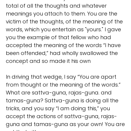
total of all the thoughts and whatever
meanings you attach to them. You are the
victim of the thoughts, of the meaning of the
words, which you entertain as "yours." I gave
you the example of that fellow who had
accepted the meaning of the words “I have
been offended,” had wholly swallowed the
concept and so made it his own
In driving that wedge, I say “You are apart
from thought or the meaning of the words.”
What are sattva-guna, rajas-guna. and
tamas-guna? Sattva-guna is doing all the
tricks, and you say “I am doing this,” you
accept the actions of sattva-guna, rajas-
guna and tamas-guna as your own! You are