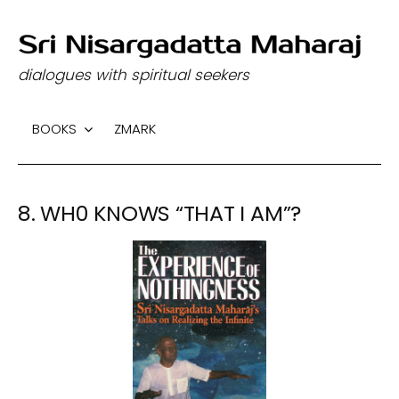
S
k
dialogues with spiritual seekers
i
p
BOOKS
ZMARK
t
o
c
8. WH0 KNOWS “THAT I AM”?
o
n
t
e
n
t