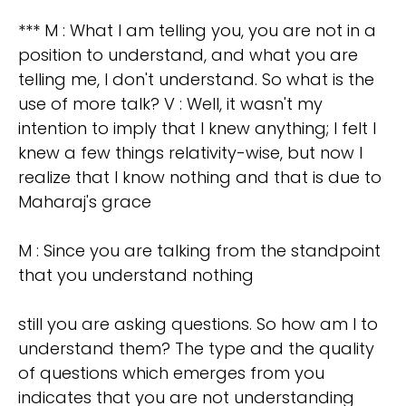
*** M : What I am telling you, you are not in a
position to understand, and what you are
telling me, I don't understand. So what is the
use of more talk? V : Well, it wasn't my
intention to imply that I knew anything; I felt I
knew a few things relativity-wise, but now I
realize that I know nothing and that is due to
Maharaj's grace
M : Since you are talking from the standpoint
that you understand nothing
still you are asking questions. So how am I to
understand them? The type and the quality
of questions which emerges from you
indicates that you are not understanding