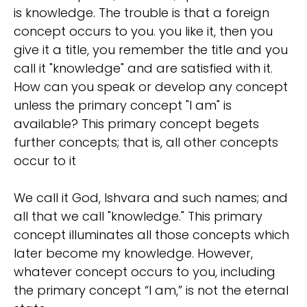
is knowledge. The trouble is that a foreign
concept occurs to you. you like it, then you
give it a title, you remember the title and you
call it "knowledge" and are satisfied with it.
How can you speak or develop any concept
unless the primary concept "I am" is
available? This primary concept begets
further concepts; that is, all other concepts
occur to it
We call it God, Ishvara and such names; and
all that we call "knowledge." This primary
concept illuminates all those concepts which
later become my knowledge. However,
whatever concept occurs to you, including
the primary concept “I am,” is not the eternal