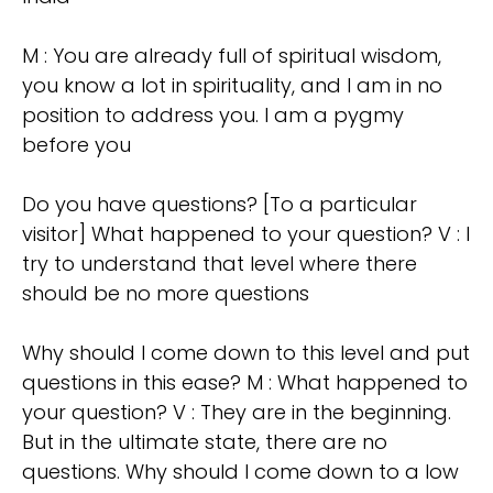
M : You are already full of spiritual wisdom,
you know a lot in spirituality, and I am in no
position to address you. I am a pygmy
before you
Do you have questions? [To a particular
visitor] What happened to your question? V : I
try to understand that level where there
should be no more questions
Why should I come down to this level and put
questions in this ease? M : What happened to
your question? V : They are in the beginning.
But in the ultimate state, there are no
questions. Why should I come down to a low