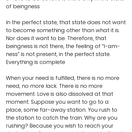
of beingness
In the perfect state, that state does not want
to become something other than what it is.
Nor does it want to be. Therefore, that
beingness is not there, the feeling of “I-am-
ness” is not present, in the perfect state.
Everything is complete
When your need is fulfilled, there is no more
need, no more lack. There is no more
movement. Love is also dissolved at that
moment. Suppose you want to go to a
place, some far-away station. You rush to
the station to catch the train. Why are you
rushing? Because you wish to reach your