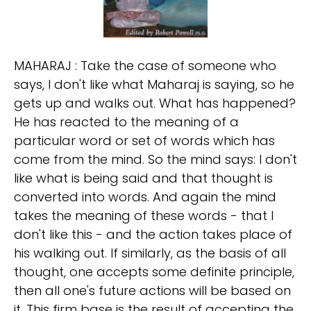
MAHARAJ : Take the case of someone who
says, I don't like what Maharaj is saying, so he
gets up and walks out. What has happened?
He has reacted to the meaning of a
particular word or set of words which has
come from the mind. So the mind says: I don't
like what is being said and that thought is
converted into words. And again the mind
takes the meaning of these words - that I
don't like this - and the action takes place of
his walking out. If similarly, as the basis of all
thought, one accepts some definite principle,
then all one's future actions will be based on
it. This firm base is the result of accepting the