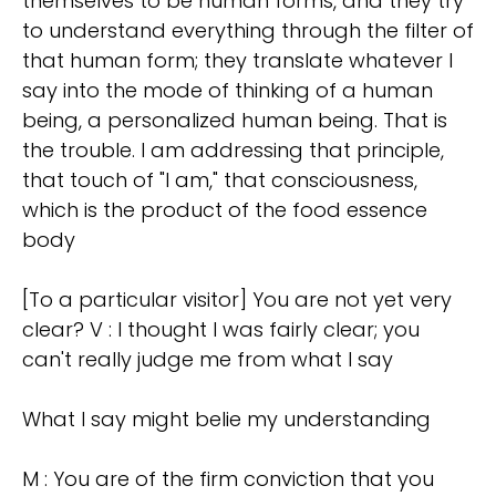
themselves to be human forms, and they try
to understand everything through the filter of
that human form; they translate whatever I
say into the mode of thinking of a human
being, a personalized human being. That is
the trouble. I am addressing that principle,
that touch of "I am," that consciousness,
which is the product of the food essence
body
[To a particular visitor] You are not yet very
clear? V : I thought I was fairly clear; you
can't really judge me from what I say
What I say might belie my understanding
M : You are of the firm conviction that you