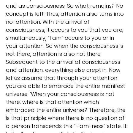
and as consciousness. So what remains? No
concept is left. Thus, attention also turns into
no-attention. With the arrival of
consciousness, it occurs to you that you are;
simultaneously, “I am” occurs to you or in
your attention. So when the consciousness is
not there, attention is also not there.
Subsequent to the arrival of consciousness
and attention, everything else crept in. Now
let us assume that through your attention
you are able to embrace the entire manifest
universe. 'When your consciousness is not
there. where is that attention which
embraced the entire universe? Therefore, the
is that principle where there is no question of
a person transcends this “I-am-ness” state. It