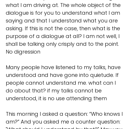
what I am driving at. The whole object of the
dialogue is for you to understand what I am
saying and that I understand what you are
asking. If this is not the case, then what is the
purpose of a dialogue at all? I am not well, I
shall be talking only crisply and to the point.
No digression
Many people have listened to my talks, have
understood and have gone into quietude. If
people cannot understand me. what can I
do about that? if my talks cannot be
understood, it is no use attending them
This morning I asked a question: “Who knows I
am?” And you asked me a counter question: