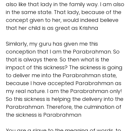
also like that lady in the family way. I am also
in the same state. That lady, because of the
concept given to her, would indeed believe
that her child is as great as Krishna
Similarly, my guru has given me this
conception that I am the Parabrahman. So
that is always there. So then what is the
impact of this sickness? The sickness is going
to deliver me into the Parabrahman state,
because I have accepted Parabrahman as
my real nature. I am the Parabrahman only!
So this sickness is helping the delivery into the
Parabrahman. Therefore, the culmination of
the sickness is Parabrahman
You are a slave to the meaning of words, to