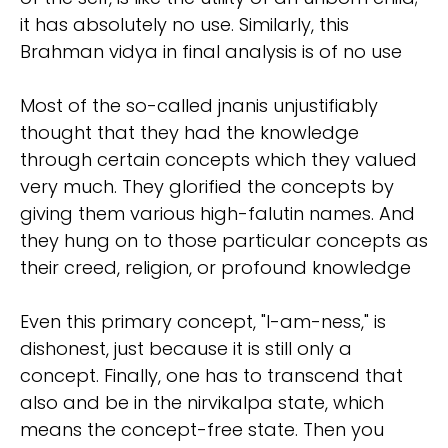
it has absolutely no use. Similarly, this
Brahman vidya in final analysis is of no use
Most of the so-called jnanis unjustifiably
thought that they had the knowledge
through certain concepts which they valued
very much. They glorified the concepts by
giving them various high-falutin names. And
they hung on to those particular concepts as
their creed, religion, or profound knowledge
Even this primary concept, "I-am-ness," is
dishonest, just because it is still only a
concept. Finally, one has to transcend that
also and be in the nirvikalpa state, which
means the concept-free state. Then you