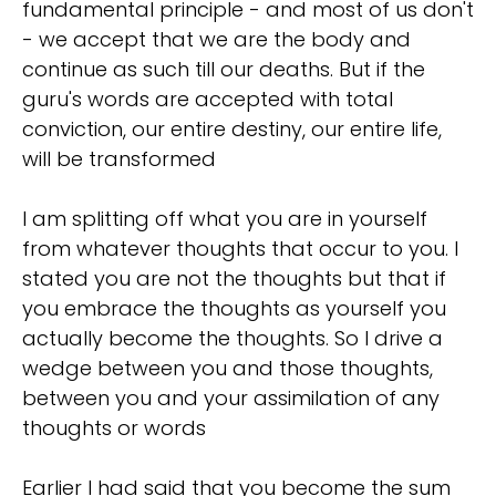
fundamental principle - and most of us don't
- we accept that we are the body and
continue as such till our deaths. But if the
guru's words are accepted with total
conviction, our entire destiny, our entire life,
will be transformed
I am splitting off what you are in yourself
from whatever thoughts that occur to you. I
stated you are not the thoughts but that if
you embrace the thoughts as yourself you
actually become the thoughts. So I drive a
wedge between you and those thoughts,
between you and your assimilation of any
thoughts or words
Earlier I had said that you become the sum