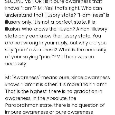
SECOND VISITOR : Is it pure awareness that
knows “I am"? M : Yes, that's right. Who can
understand that illusory state? “I-am-ness” is
illusory only. It is not a perfect state, it is
illusion. Who knows the illusion? A non-illusory
state only can know the illusory state. You
are not wrong in your reply, but why did you
say "pure" awareness? What is the necessity
of your saying “pure”? V : There was no
necessity
M : "Awareness" means pure. Since awareness
knows “I am.” it is other, it is more than “I am.”
That is the highest; there is no gradation in
awareness. In the Absolute, the
Parabrahman state, there is no question of
impure awareness or pure awareness