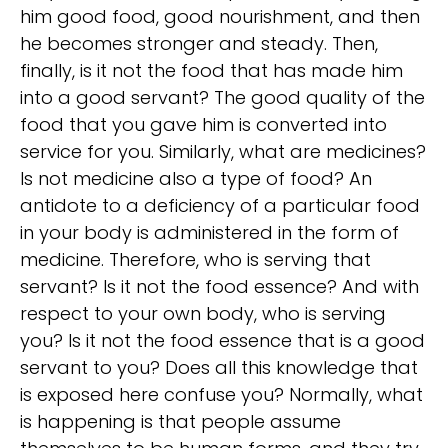
him good food, good nourishment, and then
he becomes stronger and steady. Then,
finally, is it not the food that has made him
into a good servant? The good quality of the
food that you gave him is converted into
service for you. Similarly, what are medicines?
Is not medicine also a type of food? An
antidote to a deficiency of a particular food
in your body is administered in the form of
medicine. Therefore, who is serving that
servant? Is it not the food essence? And with
respect to your own body, who is serving
you? Is it not the food essence that is a good
servant to you? Does all this knowledge that
is exposed here confuse you? Normally, what
is happening is that people assume