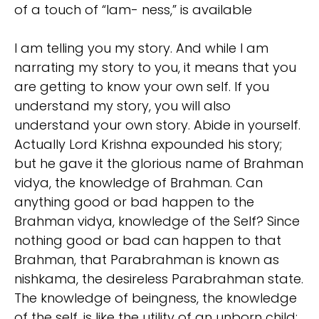
of a touch of “Iam- ness,” is available
I am telling you my story. And while I am
narrating my story to you, it means that you
are getting to know your own self. If you
understand my story, you will also
understand your own story. Abide in yourself.
Actually Lord Krishna expounded his story;
but he gave it the glorious name of Brahman
vidya, the knowledge of Brahman. Can
anything good or bad happen to the
Brahman vidya, knowledge of the Self? Since
nothing good or bad can happen to that
Brahman, that Parabrahman is known as
nishkama, the desireless Parabrahman state.
The knowledge of beingness, the knowledge
of the self, is like the utility of an unborn child;