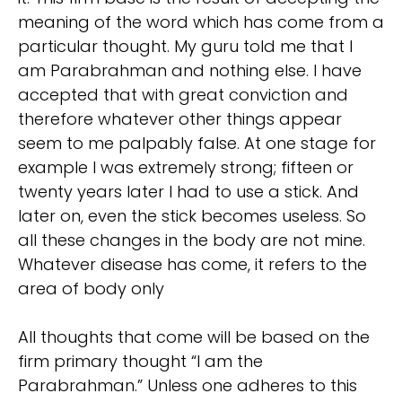
meaning of the word which has come from a
particular thought. My guru told me that I
am Parabrahman and nothing else. I have
accepted that with great conviction and
therefore whatever other things appear
seem to me palpably false. At one stage for
example I was extremely strong; fifteen or
twenty years later I had to use a stick. And
later on, even the stick becomes useless. So
all these changes in the body are not mine.
Whatever disease has come, it refers to the
area of body only
All thoughts that come will be based on the
firm primary thought “I am the
Parabrahman.” Unless one adheres to this