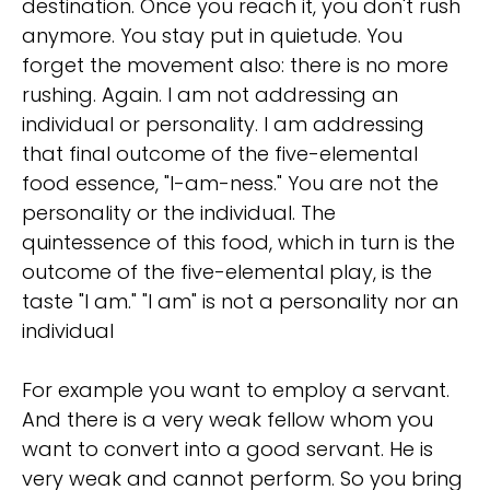
destination. Once you reach it, you don't rush
anymore. You stay put in quietude. You
forget the movement also: there is no more
rushing. Again. I am not addressing an
individual or personality. I am addressing
that final outcome of the five-elemental
food essence, "I-am-ness." You are not the
personality or the individual. The
quintessence of this food, which in turn is the
outcome of the five-elemental play, is the
taste "I am." "I am" is not a personality nor an
individual
For example you want to employ a servant.
And there is a very weak fellow whom you
want to convert into a good servant. He is
very weak and cannot perform. So you bring