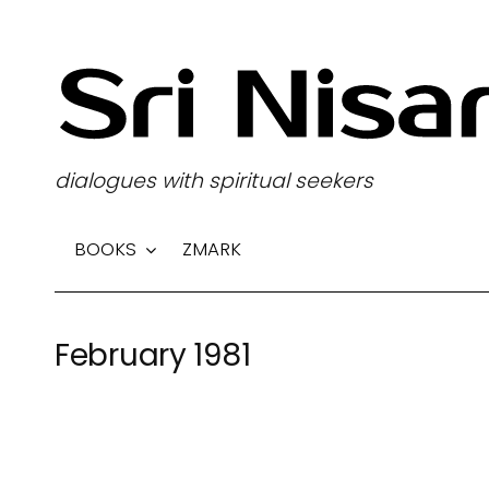
S
k
i
p
t
dialogues with spiritual seekers
o
c
BOOKS
ZMARK
o
n
t
February 1981
e
n
t