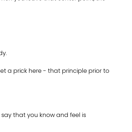
dy.
t a prick here - that principle prior to
 say that you know and feel is