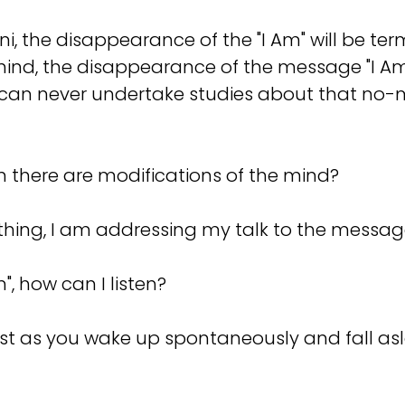
ani, the disappearance of the "I Am" will be ter
mind, the disappearance of the message "I Am"
 can never undertake studies about that no-
en there are modifications of the mind?
ing, I am addressing my talk to the message
, how can I listen?
ust as you wake up spontaneously and fall a