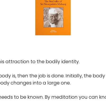
his attraction to the bodily identity.
ody is, then the job is done. Initially, the bod
body changes into a large one.
 needs to be known. By meditation you can kno