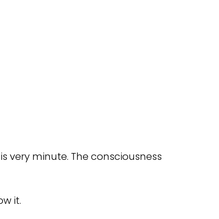
y is very minute. The consciousness
w it.