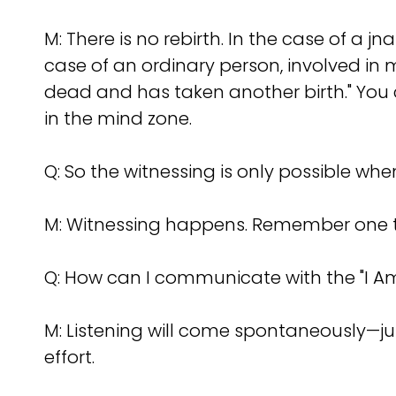
M: There is no rebirth. In the case of a jn
case of an ordinary person, involved in 
dead and has taken another birth." You
in the mind zone.
Q: So the witnessing is only possible wh
M: Witnessing happens. Remember one th
Q: How can I communicate with the "I Am"
M: Listening will come spontaneously—j
effort.