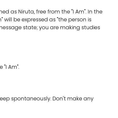
med as Niruta, free from the "I Am". In the
 will be expressed as "the person is
message state; you are making studies
 "I Am".
sleep spontaneously. Don't make any