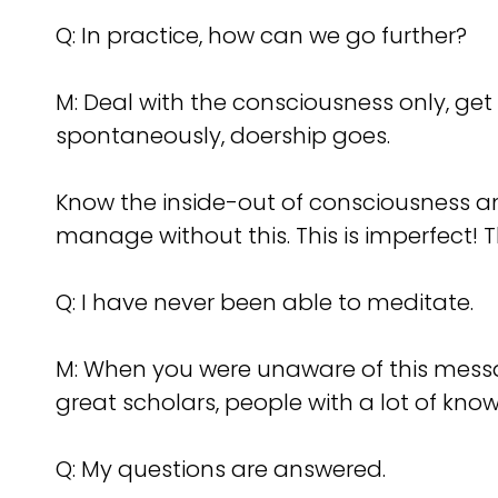
Q: In practice, how can we go further?
M: Deal with the consciousness only, get
spontaneously, doership goes.
Know the inside-out of consciousness and 
manage without this. This is imperfect! 
Q: I have never been able to meditate.
M: When you were unaware of this messag
great scholars, people with a lot of kno
Q: My questions are answered.