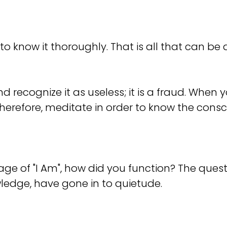
 to know it thoroughly. That is all that can b
recognize it as useless; it is a fraud. When you
Therefore, meditate in order to know the consc
e of "I Am", how did you function? The questi
wledge, have gone in to quietude.