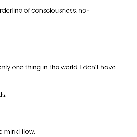
rderline of consciousness, no-
only one thing in the world. I don't have
ds.
e mind flow.