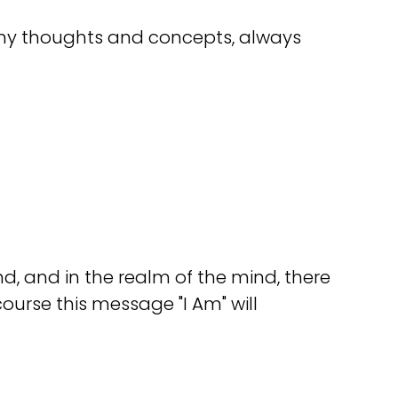
many thoughts and concepts, always
ind, and in the realm of the mind, there
course this message "I Am" will