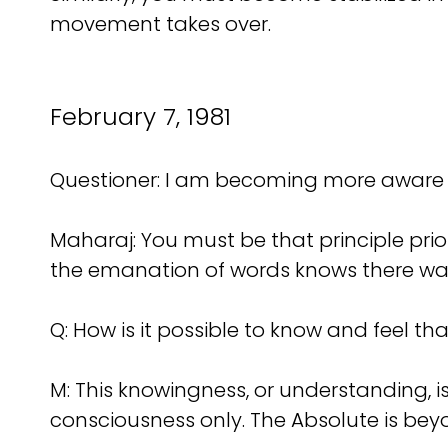
movement takes over.
February 7, 1981
Questioner: I am becoming more aware o
Maharaj: You must be that principle prior
the emanation of words knows there was a
Q: How is it possible to know and feel th
M: This knowingness, or understanding, i
consciousness only. The Absolute is beyo