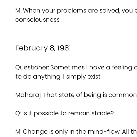
M: When your problems are solved, you ar
consciousness.
February 8, 1981
Questioner: Sometimes I have a feeling of 
to do anything. I simply exist.
Maharaj: That state of being is common t
Q: Is it possible to remain stable?
M: Change is only in the mind-flow. All t