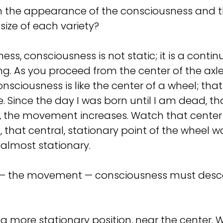
n the appearance of the consciousness and th
e size of each variety?
ess, consciousness is not static; it is a contin
ving. As you proceed from the center of the a
consciousness is like the center of a wheel; th
. Since the day I was born until I am dead, th
ld, the movement increases. Watch that cente
that central, stationary point of the wheel
almost stationary.
 — the movement — consciousness must descend
 a more stationary position, near the center. 