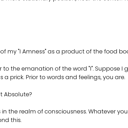
f my "I Amness" as a product of the food bo
 to the emanation of the word "I". Suppose I ge
 prick. Prior to words and feelings, you are.
at Absolute?
s in the realm of consciousness. Whatever you
nd this.