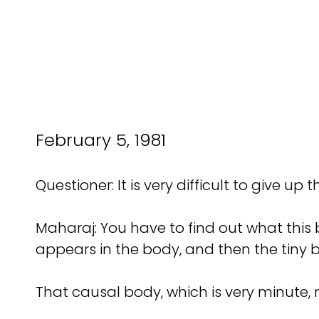
February 5, 1981
Questioner: It is very difficult to give up t
Maharaj: You have to find out what this b
appears in the body, and then the tiny 
That causal body, which is very minute,