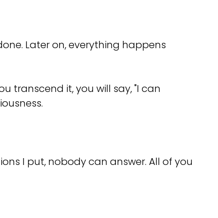
e done. Later on, everything happens
 transcend it, you will say, "I can
iousness.
ons I put, nobody can answer. All of you