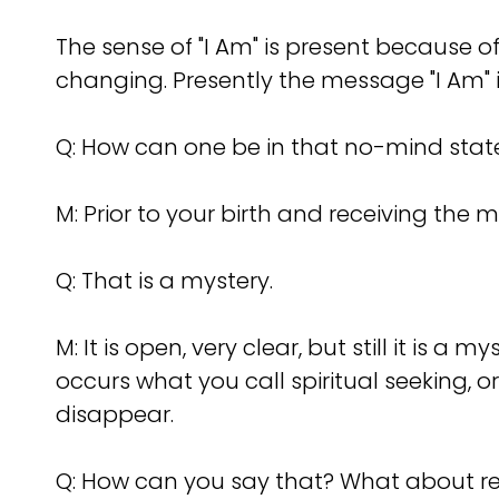
The sense of "I Am" is present because
changing. Presently the message "I Am" 
Q: How can one be in that no-mind stat
M: Prior to your birth and receiving the
Q: That is a mystery.
M: It is open, very clear, but still it is
occurs what you call spiritual seeking, or
disappear.
Q: How can you say that? What about re