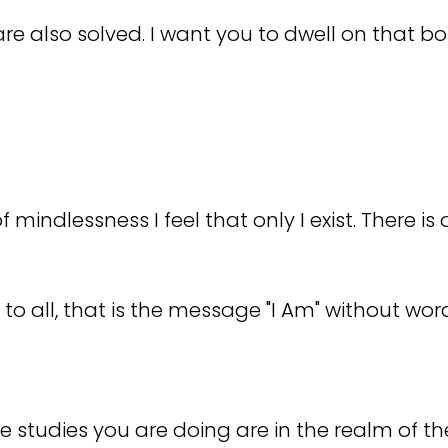
e also solved. I want you to dwell on that bo
mindlessness I feel that only I exist. There is 
o all, that is the message "I Am" without wor
he studies you are doing are in the realm of th