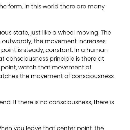
e form. In this world there are many
uous state, just like a wheel moving. The
xle outwardly, the movement increases,
at point is steady, constant. In a human
at consciousness principle is there at
r point, watch that movement of
 watches the movement of consciousness.
. If there is no consciousness, there is
When you leave that center point, the