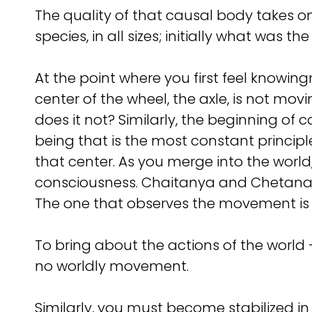
The quality of that causal body takes o
species, in all sizes; initially what was th
At the point where you first feel knowingn
center of the wheel, the axle, is not mo
does it not? Similarly, the beginning of 
being that is the most constant principle
that center. As you merge into the wor
consciousness. Chaitanya and Chetana, 
The one that observes the movement is 
To bring about the actions of the world
no worldly movement.
Similarly, you must become stabilized in