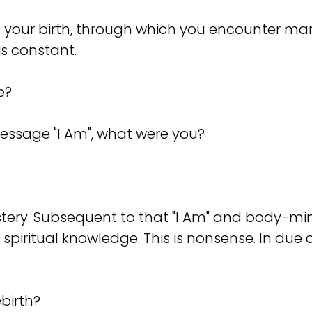
 of your birth, through which you encounter 
is constant.
e?
 message "I Am", what were you?
 a mystery. Subsequent to that "I Am" and body-m
 spiritual knowledge. This is nonsense. In due 
birth?