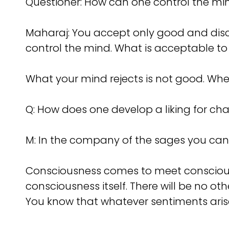
Questioner: How can one control the mi
Maharaj: You accept only good and disca
control the mind. What is acceptable to
What your mind rejects is not good. When
Q: How does one develop a liking for ch
M: In the company of the sages you can d
Consciousness comes to meet conscious
consciousness itself. There will be no o
You know that whatever sentiments arise