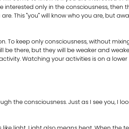
re interested only in the consciousness, then 
 are. This "you" will know who you are, but 
ion. To keep only consciousness, without mixin
l be there, but they will be weaker and weaker, 
tivity. Watching your activities is on a lower le
gh the consciousness. Just as I see you, I look
is like light. Light also means heat. When the