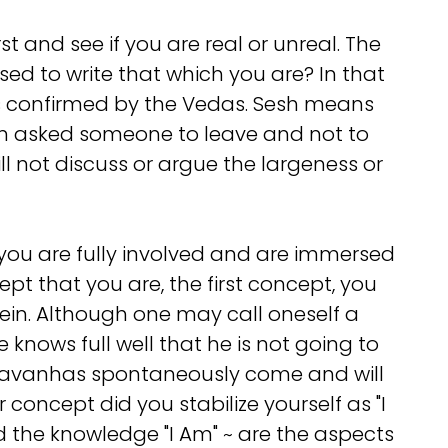
t and see if you are real or unreal. The
used to write that which you are? In that
an is confirmed by the Vedas. Sesh means
hen asked someone to leave and not to
ll not discuss or argue the largeness or
ou are fully involved and are immersed
t that you are, the first concept, you
in. Although one may call oneself a
knows full well that he is not going to
agavanhas spontaneously come and will
 concept did you stabilize yourself as "I
nd the knowledge "I Am" ~ are the aspects