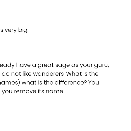
s very big.
ready have a great sage as your guru,
I do not like wanderers. What is the
names) what is the difference? You
er you remove its name.