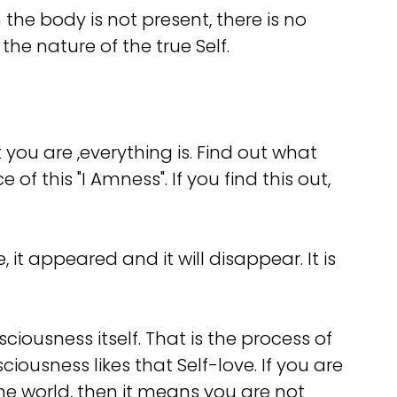
he body is not present, there is no
the nature of the true Self.
you are ,everything is. Find out what
f this "I Amness". If you find this out,
it appeared and it will disappear. It is
ciousness itself. That is the process of
iousness likes that Self-love. If you are
 the world, then it means you are not