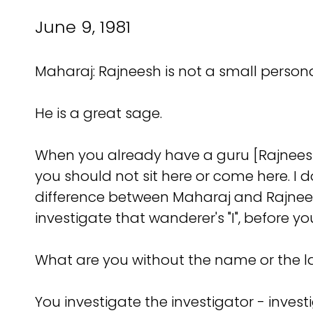
June 9, 1981
Maharaj: Rajneesh is not a small personal
He is a great sage.
When you already have a guru [Rajneesh]
you should not sit here or come here. I do
difference between Maharaj and Rajneesh
investigate that wanderer's "I", before y
What are you without the name or the l
You investigate the investigator - investi