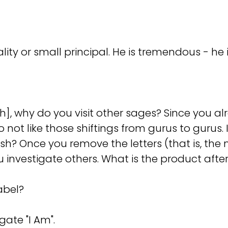
ity or small principal. He is tremendous - he i
, why do you visit other sages? Since you al
 not like those shiftings from gurus to gurus. 
? Once you remove the letters (that is, the 
ou investigate others. What is the product aft
abel?
gate "I Am".