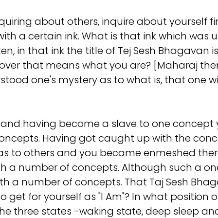
iring about others, inquire about yourself firs
with a certain ink. What is that ink which was 
itten, in that ink the title of Tej Sesh Bhagav
leftover that means what you are? [Maharaj t
stood one's mystery as to what is, that one wi
 and having become a slave to one concept y
oncepts. Having got caught up with the concep
eas to others and you became enmeshed there
ith a number of concepts. Although such a one 
with a number of concepts. That Taj Sesh Bh
et for yourself as "I Am"? In what position or
 the three states -waking state, deep sleep a