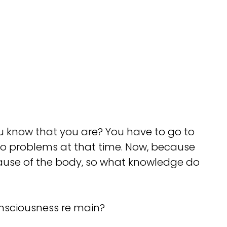
 know that you are? You have to go to
no problems at that time. Now, because
cause of the body, so what knowledge do
onsciousness re main?