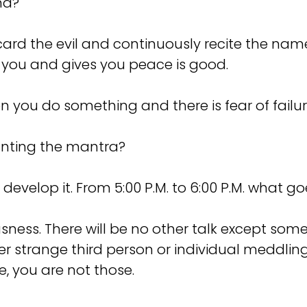
nd?
rd the evil and continuously recite the name
 you and gives you peace is good.
 you do something and there is fear of failur
anting the mantra?
evelop it. From 5:00 P.M. to 6:00 P.M. what g
ness. There will be no other talk except s
ther strange third person or individual meddli
, you are not those.