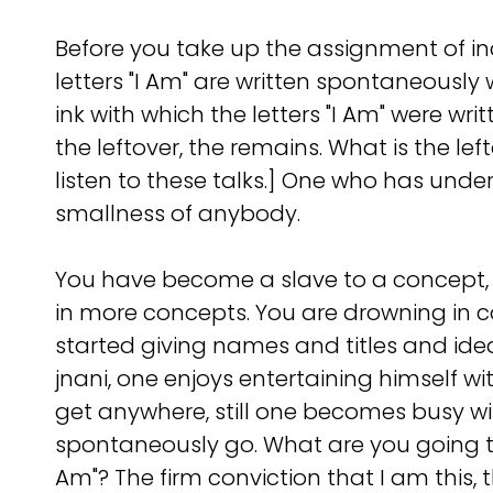
Before you take up the assignment of inqu
letters "I Am" are written spontaneously 
ink with which the letters "I Am" were wr
the leftover, the remains. What is the 
listen to these talks.] One who has under
smallness of anybody.
You have become a slave to a concept,
in more concepts. You are drowning in c
started giving names and titles and id
jnani, one enjoys entertaining himself w
get anywhere, still one becomes busy 
spontaneously go. What are you going to g
Am"? The firm conviction that I am this,