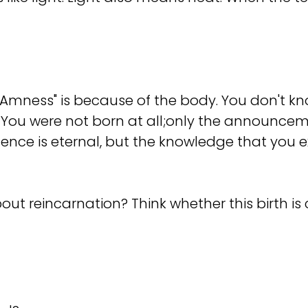
f "I Amness" is because of the body. You don't 
l. You were not born at all;only the announcem
xistence is eternal, but the knowledge that y
out reincarnation? Think whether this birth is 