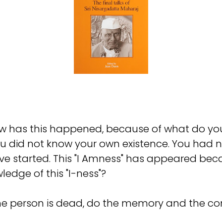
w has this happened, because of what do you
ou did not know your own existence. You had 
ave started. This "I Amness" has appeared be
dge of this "I-ness"?
the person is dead, do the memory and the c