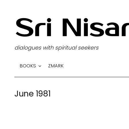
S
k
i
p
t
dialogues with spiritual seekers
o
c
BOOKS
ZMARK
o
n
t
June 1981
e
n
t