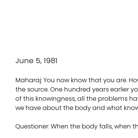
June 5, 1981
Maharaj: You now know that you are. Ho
the source. One hundred years earlier y
of this knowingness, all the problems h
we have about the body and what knowle
Questioner: When the body falls, when 