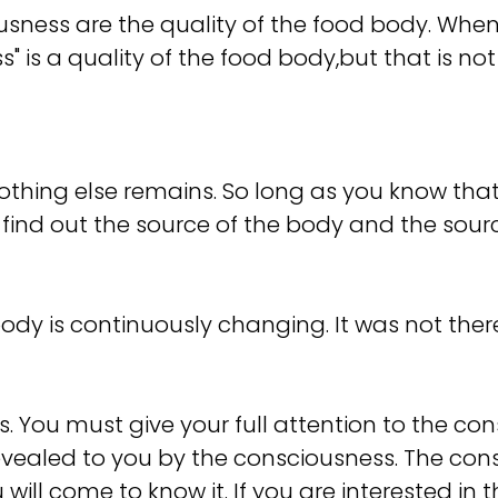
ess are the quality of the food body. When t
" is a quality of the food body,but that is not 
thing else remains. So long as you know that 
find out the source of the body and the source o
ody is continuously changing. It was not there, 
 You must give your full attention to the cons
revealed to you by the consciousness. The consc
 will come to know it. If you are interested in