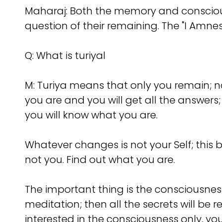
Maharaj: Both the memory and consciousn
question of their remaining. The "I Amness
Q: What is turiyal
M: Turiya means that only you remain; no
you are and you will get all the answers; 
you will know what you are.
Whatever changes is not your Self; this b
not you. Find out what you are.
The important thing is the consciousness.
meditation; then all the secrets will be 
interested in the consciousness only, you