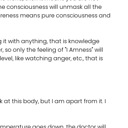
the consciousness will unmask all the
awareness means pure consciousness and
g it with anything, that is knowledge
so only the feeling of "I Amness" will
vel, like watching anger, etc., that is
 at this body, but I am apart from it. I
 temperature goes down, the doctor will