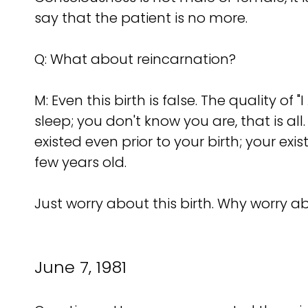
say that the patient is no more.
Q: What about reincarnation?
M: Even this birth is false. The quality o
sleep; you don't know you are, that is al
existed even prior to your birth; your e
few years old.
Just worry about this birth. Why worry ab
June 7, 1981