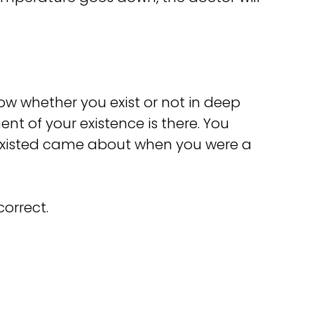
know whether you exist or not in deep
ent of your existence is there. You
ou existed came about when you were a
correct.