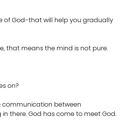
 of God-that will help you gradually
e, that means the mind is not pure.
oes on?
ome communication between
ng in there. God has come to meet God.