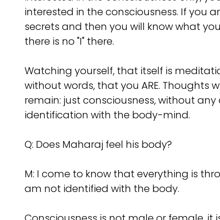
interested in the consciousness. If you a
secrets and then you will know what you
there is no "I" there.
Watching yourself, that itself is meditat
without words, that you ARE. Thoughts wil
remain: just consciousness, without any ac
identification with the body-mind.
Q: Does Maharaj feel his body?
M: I come to know that everything is throu
am not identified with the body.
Consciousness is not male or female, it 